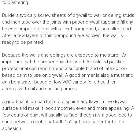
to plastering.
Builders typically screw sheets of drywall to wall or ceiling studs
and then tape over the joints with paper drywall tape and fill any
holes or imperfections with a joint compound, also called mud.
After a few layers of this compound are applied, the wall is
ready to be painted.
Because the walls and ceilings are exposed to moisture, it’s
important that the proper paint be used. A qualified painting
professional can recommend a suitable brand of latex or oil-
based paint to use on drywall. A good primer is also a must and
can be a water-based or low-VOC variety for a healthier
alternative to oil and shellac primers.
A good paint job can help to disguise any flaws in the drywall
surface and make it look smoother, even and more appealing. A
few coats of paint will usually suffice, though it’s a good idea to
sand between each coat with 150-grit sandpaper for better
adhesion.