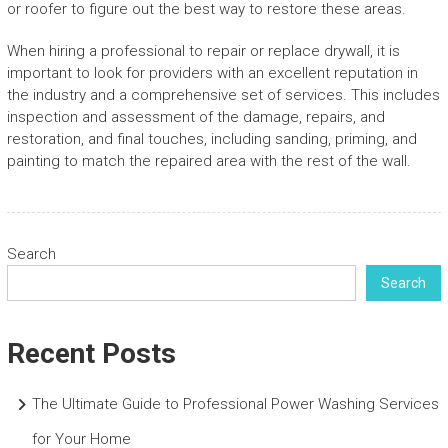
or roofer to figure out the best way to restore these areas.
When hiring a professional to repair or replace drywall, it is
important to look for providers with an excellent reputation in
the industry and a comprehensive set of services. This includes
inspection and assessment of the damage, repairs, and
restoration, and final touches, including sanding, priming, and
painting to match the repaired area with the rest of the wall.
Search
Search
Recent Posts
The Ultimate Guide to Professional Power Washing Services
for Your Home