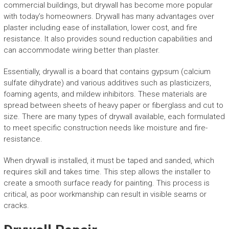
commercial buildings, but drywall has become more popular
with today’s homeowners. Drywall has many advantages over
plaster including ease of installation, lower cost, and fire
resistance. It also provides sound reduction capabilities and
can accommodate wiring better than plaster.
Essentially, drywall is a board that contains gypsum (calcium
sulfate dihydrate) and various additives such as plasticizers,
foaming agents, and mildew inhibitors. These materials are
spread between sheets of heavy paper or fiberglass and cut to
size. There are many types of drywall available, each formulated
to meet specific construction needs like moisture and fire-
resistance.
When drywall is installed, it must be taped and sanded, which
requires skill and takes time. This step allows the installer to
create a smooth surface ready for painting. This process is
critical, as poor workmanship can result in visible seams or
cracks.