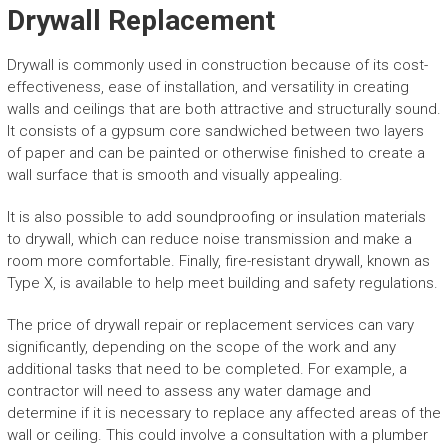
Drywall Replacement
Drywall is commonly used in construction because of its cost-
effectiveness, ease of installation, and versatility in creating
walls and ceilings that are both attractive and structurally sound.
It consists of a gypsum core sandwiched between two layers
of paper and can be painted or otherwise finished to create a
wall surface that is smooth and visually appealing.
It is also possible to add soundproofing or insulation materials
to drywall, which can reduce noise transmission and make a
room more comfortable. Finally, fire-resistant drywall, known as
Type X, is available to help meet building and safety regulations.
The price of drywall repair or replacement services can vary
significantly, depending on the scope of the work and any
additional tasks that need to be completed. For example, a
contractor will need to assess any water damage and
determine if it is necessary to replace any affected areas of the
wall or ceiling. This could involve a consultation with a plumber