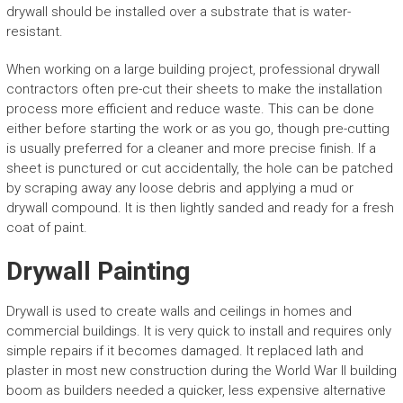
drywall should be installed over a substrate that is water-
resistant.
When working on a large building project, professional drywall
contractors often pre-cut their sheets to make the installation
process more efficient and reduce waste. This can be done
either before starting the work or as you go, though pre-cutting
is usually preferred for a cleaner and more precise finish. If a
sheet is punctured or cut accidentally, the hole can be patched
by scraping away any loose debris and applying a mud or
drywall compound. It is then lightly sanded and ready for a fresh
coat of paint.
Drywall Painting
Drywall is used to create walls and ceilings in homes and
commercial buildings. It is very quick to install and requires only
simple repairs if it becomes damaged. It replaced lath and
plaster in most new construction during the World War II building
boom as builders needed a quicker, less expensive alternative