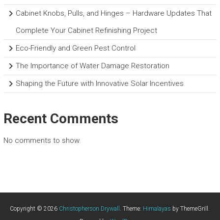
Cabinet Knobs, Pulls, and Hinges – Hardware Updates That
Complete Your Cabinet Refinishing Project
Eco-Friendly and Green Pest Control
The Importance of Water Damage Restoration
Shaping the Future with Innovative Solar Incentives
Recent Comments
No comments to show.
Copyright © 2026
Christopherson Drywall
. Theme:
Himalayas
by ThemeGrill.