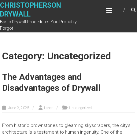
Skip
CHRISTOPHERSON
to
DRYWALL
content
Basic Drywall Procedures You Probably
Forgot
Category: Uncategorized
The Advantages and
Disadvantages of Drywall
June 3, 2025
Lance
Uncategorized
From historic brownstones to gleaming skyscrapers, the city’s
architecture is a testament to human ingenuity. One of the