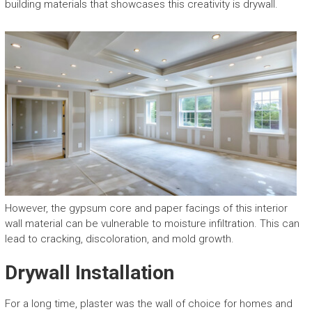
building materials that showcases this creativity is drywall.
However, the gypsum core and paper facings of this interior
wall material can be vulnerable to moisture infiltration. This can
lead to cracking, discoloration, and mold growth.
Drywall Installation
For a long time, plaster was the wall of choice for homes and