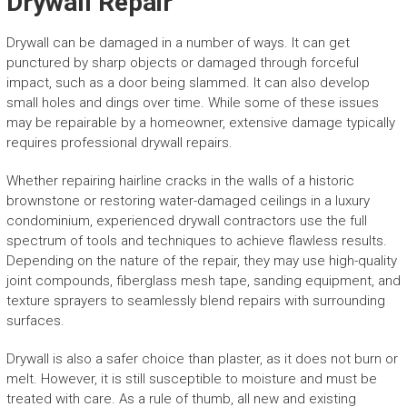
Drywall Repair
Drywall can be damaged in a number of ways. It can get
punctured by sharp objects or damaged through forceful
impact, such as a door being slammed. It can also develop
small holes and dings over time. While some of these issues
may be repairable by a homeowner, extensive damage typically
requires professional drywall repairs.
Whether repairing hairline cracks in the walls of a historic
brownstone or restoring water-damaged ceilings in a luxury
condominium, experienced drywall contractors use the full
spectrum of tools and techniques to achieve flawless results.
Depending on the nature of the repair, they may use high-quality
joint compounds, fiberglass mesh tape, sanding equipment, and
texture sprayers to seamlessly blend repairs with surrounding
surfaces.
Drywall is also a safer choice than plaster, as it does not burn or
melt. However, it is still susceptible to moisture and must be
treated with care. As a rule of thumb, all new and existing