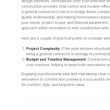
design elements. Renovations offer cost-effective 
construction provides total control and modern effici
A general contractor’s role is to bridge these comple
quality workmanship, and helping homeowners realize t
your needs, project scope, and financial parameters, a
approach either renovation or new construction with cl
Here are a couple of practical points to consider w
Project Complexity:
If the work involves structur
hiring a general contractor is strongly recommen
Budget and Timeline Management:
Contractors p
cost overruns, helping to keep both renovations a
Engaging a professional early and maintaining clear 
renovation or construction journey is a successful on
for comfort, style, and long-term value.