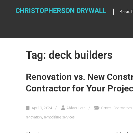
Skip
to
CHRISTOPHERSON DRYWALL
Basic 
content
Tag: deck builders
Renovation vs. New Constr
Contractor for Your Projec
April 9, 2024
Abbas Horn
General Contractors
,
renovation
remodeling services