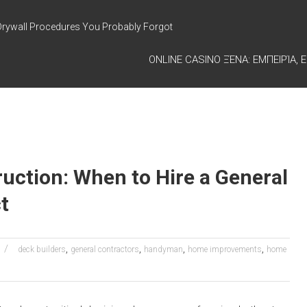
Drywall Procedures You Probably Forgot
ONLINE CASINO ΞΈΝΑ: ΕΜΠΕΙΡΊΑ, Ε
uction: When to Hire a General
t
,
,
,
,
deck builders
general contractors
handyman
home improvements
home