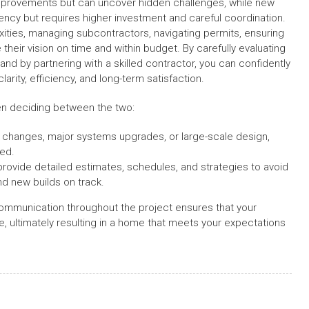
improvements but can uncover hidden challenges, while new
ency but requires higher investment and careful coordination.
xities, managing subcontractors, navigating permits, ensuring
heir vision on time and within budget. By carefully evaluating
nd by partnering with a skilled contractor, you can confidently
arity, efficiency, and long-term satisfaction.
hen deciding between the two:
al changes, major systems upgrades, or large-scale design,
ded.
rovide detailed estimates, schedules, and strategies to avoid
nd new builds on track.
communication throughout the project ensures that your
e, ultimately resulting in a home that meets your expectations