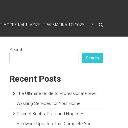
ΠΙΛΟΓΈΣ ΚΑΙ ΤΙ ΑΞΊΖΕΙ ΠΡΑΓΜΑΤΙΚΆ ΤΟ 2026
Search
Search
Recent Posts
The Ultimate Guide to Professional Power
Washing Services for Your Home
Cabinet Knobs, Pulls, and Hinges –
Hardware Updates That Complete Your