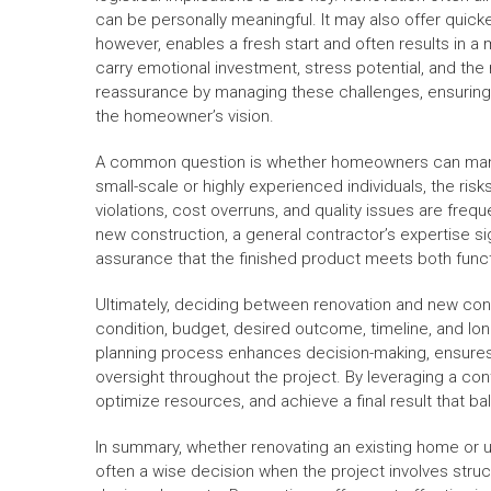
can be personally meaningful. It may also offer quic
however, enables a fresh start and often results in 
carry emotional investment, stress potential, and th
reassurance by managing these challenges, ensuring t
the homeowner’s vision.
A common question is whether homeowners can manage
small-scale or highly experienced individuals, the ris
violations, cost overruns, and quality issues are fre
new construction, a general contractor’s expertise si
assurance that the finished product meets both funct
Ultimately, deciding between renovation and new con
condition, budget, desired outcome, timeline, and lon
planning process enhances decision-making, ensures 
oversight throughout the project. By leveraging a c
optimize resources, and achieve a final result that ba
In summary, whether renovating an existing home or un
often a wise decision when the project involves str