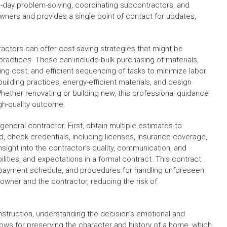
o-day problem-solving, coordinating subcontractors, and
wners and provides a single point of contact for updates,
ractors can offer cost-saving strategies that might be
ractices. These can include bulk purchasing of materials,
cing cost, and efficient sequencing of tasks to minimize labor
building practices, energy-efficient materials, and design
ether renovating or building new, this professional guidance
igh-quality outcome.
general contractor. First, obtain multiple estimates to
, check credentials, including licenses, insurance coverage,
sight into the contractor’s quality, communication, and
ibilities, and expectations in a formal contract. This contract
e, payment schedule, and procedures for handling unforeseen
wner and the contractor, reducing the risk of
truction, understanding the decision’s emotional and
allows for preserving the character and history of a home, which