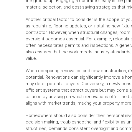
the ground up. Engaging a contractor early in the plann
material selection, and cost-saving strategies that 
Another critical factor to consider is the scope of y
as repainting, flooring updates, or installing new fixt
contractor. However, when structural changes, room a
oversight becomes essential. For example, relocating
often necessitates permits and inspections. A genera
also ensures that the work meets industry standards
value.
When comparing renovation and new construction, it’s
potential. Renovations can significantly improve a ho
may deter potential buyers. Conversely, a newly co
efficient systems that attract buyers but may come a
balance by advising on which renovations offer the b
aligns with market trends, making your property more
Homeowners should also consider their personal invo
decision-making, troubleshooting, and flexibility, as 
structured, demands consistent oversight and commun