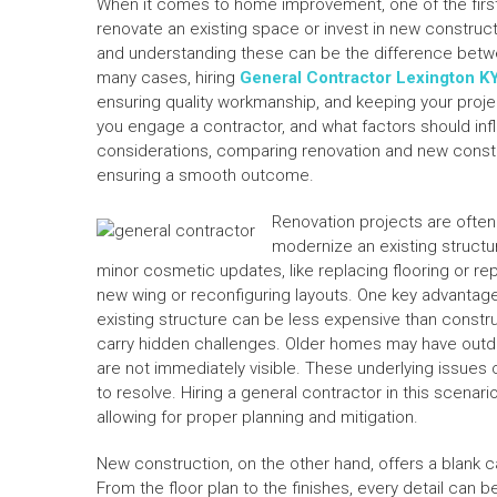
When it comes to home improvement, one of the first
renovate an existing space or invest in new construct
and understanding these can be the difference betwee
many cases, hiring
General Contractor Lexington K
ensuring quality workmanship, and keeping your proj
you engage a contractor, and what factors should in
considerations, comparing renovation and new construc
ensuring a smooth outcome.
Renovation projects are ofte
modernize an existing structu
minor cosmetic updates, like replacing flooring or rep
new wing or reconfiguring layouts. One key advantage 
existing structure can be less expensive than constr
carry hidden challenges. Older homes may have outdat
are not immediately visible. These underlying issues 
to resolve. Hiring a general contractor in this scenari
allowing for proper planning and mitigation.
New construction, on the other hand, offers a blank 
From the floor plan to the finishes, every detail can 