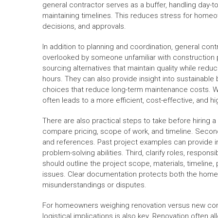
general contractor serves as a buffer, handling day-t
maintaining timelines. This reduces stress for homeo
decisions, and approvals.
In addition to planning and coordination, general cont
overlooked by someone unfamiliar with construction p
sourcing alternatives that maintain quality while redu
hours. They can also provide insight into sustainable 
choices that reduce long-term maintenance costs. Wh
often leads to a more efficient, cost-effective, and h
There are also practical steps to take before hiring a 
compare pricing, scope of work, and timeline. Second
and references. Past project examples can provide in
problem-solving abilities. Third, clarify roles, respons
should outline the project scope, materials, timelin
issues. Clear documentation protects both the homeo
misunderstandings or disputes.
For homeowners weighing renovation versus new cons
logistical implications is also key. Renovation often 