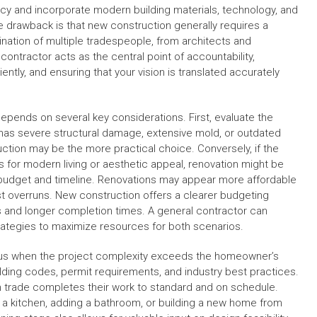
ncy and incorporate modern building materials, technology, and
e drawback is that new construction generally requires a
ination of multiple tradespeople, from architects and
ontractor acts as the central point of accountability,
ently, and ensuring that your vision is translated accurately
epends on several key considerations. First, evaluate the
e has severe structural damage, extensive mold, or outdated
ction may be the more practical choice. Conversely, if the
 for modern living or aesthetic appeal, renovation might be
 budget and timeline. Renovations may appear more affordable
ost overruns. New construction offers a clearer budgeting
 and longer completion times. A general contractor can
strategies to maximize resources for both scenarios.
geous when the project complexity exceeds the homeowner’s
lding codes, permit requirements, and industry best practices.
 trade completes their work to standard and on schedule.
g a kitchen, adding a bathroom, or building a new home from