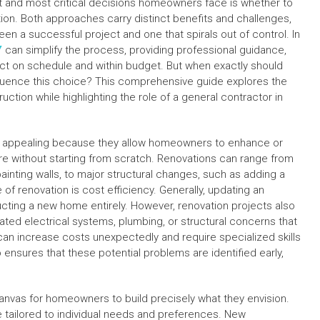
 and most critical decisions homeowners face is whether to
ion. Both approaches carry distinct benefits and challenges,
n a successful project and one that spirals out of control. In
Y
can simplify the process, providing professional guidance,
ect on schedule and within budget. But when exactly should
fluence this choice? This comprehensive guide explores the
tion while highlighting the role of a general contractor in
n appealing because they allow homeowners to enhance or
re without starting from scratch. Renovations can range from
ainting walls, to major structural changes, such as adding a
of renovation is cost efficiency. Generally, updating an
ucting a new home entirely. However, renovation projects also
ed electrical systems, plumbing, or structural concerns that
can increase costs unexpectedly and require specialized skills
o ensures that these potential problems are identified early,
canvas for homeowners to build precisely what they envision.
be tailored to individual needs and preferences. New