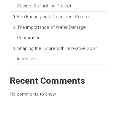
Cabinet Refinishing Project
Eco-Friendly and Green Pest Control
The Importance of Water Damage
Restoration
Shaping the Future with Innovative Solar
Incentives
Recent Comments
No comments to show.