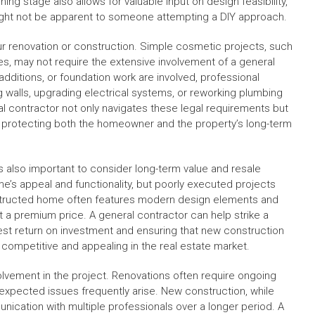
ing stage also allows for valuable input on design feasibility,
might not be apparent to someone attempting a DIY approach.
our renovation or construction. Simple cosmetic projects, such
ures, may not require the extensive involvement of a general
dditions, or foundation work are involved, professional
 walls, upgrading electrical systems, or reworking plumbing
l contractor not only navigates these legal requirements but
, protecting both the homeowner and the property’s long-term
 also important to consider long-term value and resale
me’s appeal and functionality, but poorly executed projects
nstructed home often features modern design elements and
t a premium price. A general contractor can help strike a
est return on investment and ensuring that new construction
 competitive and appealing in the real estate market.
lvement in the project. Renovations often require ongoing
unexpected issues frequently arise. New construction, while
ication with multiple professionals over a longer period. A