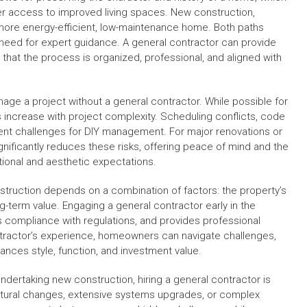
ker access to improved living spaces. New construction,
a more energy-efficient, low-maintenance home. Both paths
e need for expert guidance. A general contractor can provide
hat the process is organized, professional, and aligned with
 a project without a general contractor. While possible for
ks increase with project complexity. Scheduling conflicts, code
quent challenges for DIY management. For major renovations or
gnificantly reduces these risks, offering peace of mind and the
ional and aesthetic expectations.
struction depends on a combination of factors: the property’s
g-term value. Engaging a general contractor early in the
compliance with regulations, and provides professional
ontractor’s experience, homeowners can navigate challenges,
lances style, function, and investment value.
dertaking new construction, hiring a general contractor is
uctural changes, extensive systems upgrades, or complex