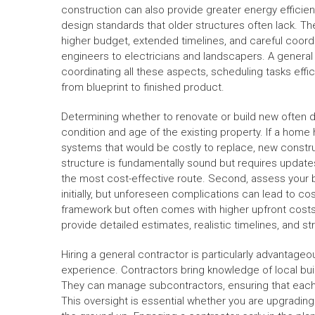
construction can also provide greater energy efficie
design standards that older structures often lack. Th
higher budget, extended timelines, and careful coord
engineers to electricians and landscapers. A general c
coordinating all these aspects, scheduling tasks effici
from blueprint to finished product.
Determining whether to renovate or build new often d
condition and age of the existing property. If a hom
systems that would be costly to replace, new constru
structure is fundamentally sound but requires updates
the most cost-effective route. Second, assess your
initially, but unforeseen complications can lead to c
framework but often comes with higher upfront costs
provide detailed estimates, realistic timelines, and 
Hiring a general contractor is particularly advanta
experience. Contractors bring knowledge of local bui
They can manage subcontractors, ensuring that each
This oversight is essential whether you are upgradin