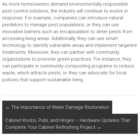
As more homeowners demand environmentally responsible
pest control solutions, the industry will continue to evolve in
response. For example, companies can introduce natural
predators to manage pest populations, or they can use
innovative barriers such as encapsulation to deter pests from
accessing living areas. Additionally, they can use smart
technology to identify vulnerable areas and implement targeted
treatments. Moreover, they can partner with community
organizations to promote green practices. For instance, they
can participate in community composting programs to reduce
waste, which attracts pests, or they can advocate for local
policies that support sustainable living.
←
The Importance of Water Damage Restoration
Cabinet Knobs, Pulls, and Hinges – Hardware Updates That
Complete Your Cabinet Refinishing Project
→