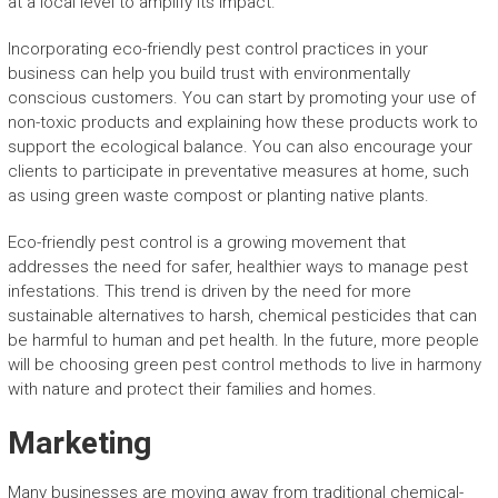
at a local level to amplify its impact.
Incorporating eco-friendly pest control practices in your
business can help you build trust with environmentally
conscious customers. You can start by promoting your use of
non-toxic products and explaining how these products work to
support the ecological balance. You can also encourage your
clients to participate in preventative measures at home, such
as using green waste compost or planting native plants.
Eco-friendly pest control is a growing movement that
addresses the need for safer, healthier ways to manage pest
infestations. This trend is driven by the need for more
sustainable alternatives to harsh, chemical pesticides that can
be harmful to human and pet health. In the future, more people
will be choosing green pest control methods to live in harmony
with nature and protect their families and homes.
Marketing
Many businesses are moving away from traditional chemical-