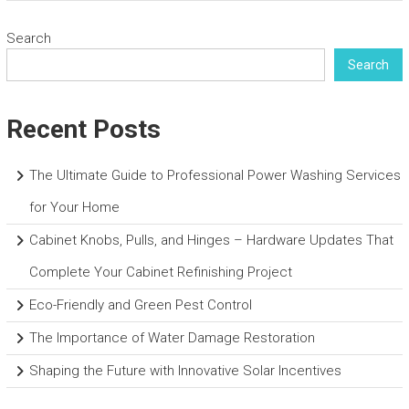
Search
Search
Recent Posts
The Ultimate Guide to Professional Power Washing Services
for Your Home
Cabinet Knobs, Pulls, and Hinges – Hardware Updates That
Complete Your Cabinet Refinishing Project
Eco-Friendly and Green Pest Control
The Importance of Water Damage Restoration
Shaping the Future with Innovative Solar Incentives