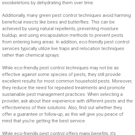
exoskeletons by dehydrating them over time.
Additionally, many green pest control techniques avoid harming
beneficial insects like bees and butterflies. This can be
achieved by using natural repellents, preventing moisture
buildup, and using encapsulation methods to prevent pests
from entering living areas. In addition, eco-friendly pest control
services typically utilize live traps and relocation techniques
rather than chemical sprays.
While eco-friendly pest control techniques may not be as
effective against some species of pests, they still provide
excellent results for most common household pests. Moreover,
they reduce the need for repeated treatments and promote
sustainable pest management practices. When selecting a
provider, ask about their experience with different pests and the
effectiveness of their solutions. Also, find out whether they
offer a guarantee or follow-up, as this will give you peace of
mind that you’re getting the best service.
While eco-friendly pest control offers many benefits, it’s