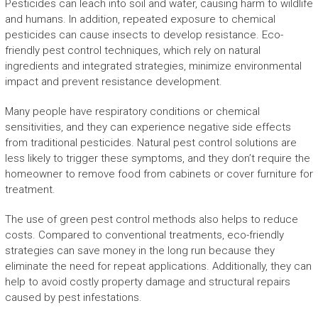
Pesticides can leach into soil and water, causing harm to wildlife
and humans. In addition, repeated exposure to chemical
pesticides can cause insects to develop resistance. Eco-
friendly pest control techniques, which rely on natural
ingredients and integrated strategies, minimize environmental
impact and prevent resistance development.
Many people have respiratory conditions or chemical
sensitivities, and they can experience negative side effects
from traditional pesticides. Natural pest control solutions are
less likely to trigger these symptoms, and they don’t require the
homeowner to remove food from cabinets or cover furniture for
treatment.
The use of green pest control methods also helps to reduce
costs. Compared to conventional treatments, eco-friendly
strategies can save money in the long run because they
eliminate the need for repeat applications. Additionally, they can
help to avoid costly property damage and structural repairs
caused by pest infestations.