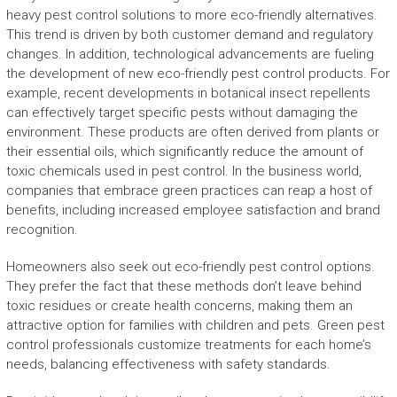
heavy pest control solutions to more eco-friendly alternatives.
This trend is driven by both customer demand and regulatory
changes. In addition, technological advancements are fueling
the development of new eco-friendly pest control products. For
example, recent developments in botanical insect repellents
can effectively target specific pests without damaging the
environment. These products are often derived from plants or
their essential oils, which significantly reduce the amount of
toxic chemicals used in pest control. In the business world,
companies that embrace green practices can reap a host of
benefits, including increased employee satisfaction and brand
recognition.
Homeowners also seek out eco-friendly pest control options.
They prefer the fact that these methods don’t leave behind
toxic residues or create health concerns, making them an
attractive option for families with children and pets. Green pest
control professionals customize treatments for each home’s
needs, balancing effectiveness with safety standards.