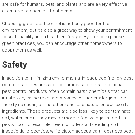
are safe for humans, pets, and plants and are a very effective
alternative to chemical treatments.
Choosing green pest control is not only good for the
environment, but it’s also a great way to show your commitment
to sustainability and a healthier lifestyle. By promoting these
green practices, you can encourage other homeowners to
adopt them as well.
Safety
In addition to minimizing environmental impact, eco-friendly pest
control practices are safer for families and pets. Traditional
pest control products often contain harsh chemicals that can
irritate skin, cause respiratory issues, or trigger allergies. Eco-
friendly solutions, on the other hand, use natural or low-toxicity
ingredients. These products are also less likely to contaminate
soil, water, or air. They may be more effective against certain
pests, too. For example, neem oil offers anti-feeding and
insecticidal properties, while diatomaceous earth destroys pest