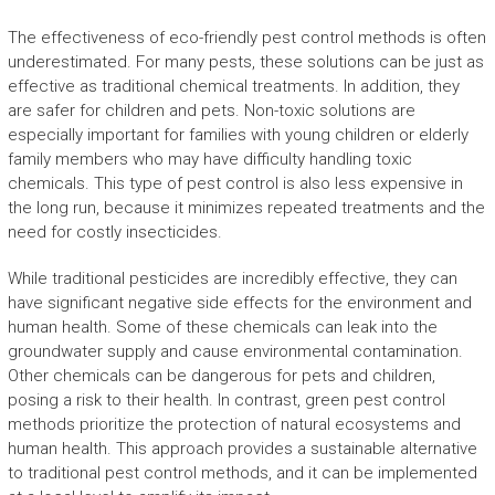
The effectiveness of eco-friendly pest control methods is often
underestimated. For many pests, these solutions can be just as
effective as traditional chemical treatments. In addition, they
are safer for children and pets. Non-toxic solutions are
especially important for families with young children or elderly
family members who may have difficulty handling toxic
chemicals. This type of pest control is also less expensive in
the long run, because it minimizes repeated treatments and the
need for costly insecticides.
While traditional pesticides are incredibly effective, they can
have significant negative side effects for the environment and
human health. Some of these chemicals can leak into the
groundwater supply and cause environmental contamination.
Other chemicals can be dangerous for pets and children,
posing a risk to their health. In contrast, green pest control
methods prioritize the protection of natural ecosystems and
human health. This approach provides a sustainable alternative
to traditional pest control methods, and it can be implemented