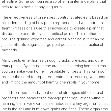
effective. Some companies also offer maintenance plans that
help to keep pests at bay long-term.
The effectiveness of green pest control strategies is based on
an understanding of how pests reproduce and what attracts
them. Professionals use this knowledge to create a plan that
disrupts the pest life cycle at critical points. This method
requires genuine expertise and careful planning, but it can be
just as effective against large pest populations as traditional
methods.
Many pests enter homes through cracks, crevices, and other
entry points. By sealing these areas and keeping homes clean,
you can make your home inhospitable for pests. This will also
reduce the need for repeated treatments, reducing your cost
and limiting the amount of harmful chemicals in your home.
In addition, eco-friendly pest control strategies utilize natural
predators and parasites to manage pest populations without
harming them. For example, nematodes are tiny organisms that
live in the soil and hunt down grubs and fleas. These organisms