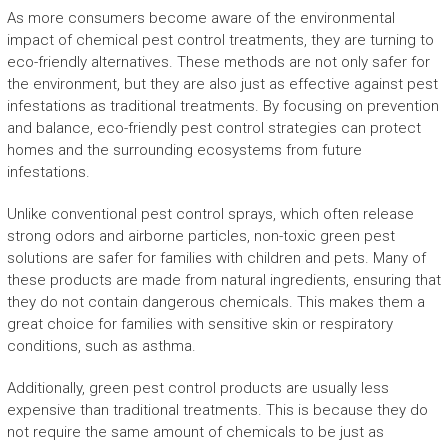
As more consumers become aware of the environmental
impact of chemical pest control treatments, they are turning to
eco-friendly alternatives. These methods are not only safer for
the environment, but they are also just as effective against pest
infestations as traditional treatments. By focusing on prevention
and balance, eco-friendly pest control strategies can protect
homes and the surrounding ecosystems from future
infestations.
Unlike conventional pest control sprays, which often release
strong odors and airborne particles, non-toxic green pest
solutions are safer for families with children and pets. Many of
these products are made from natural ingredients, ensuring that
they do not contain dangerous chemicals. This makes them a
great choice for families with sensitive skin or respiratory
conditions, such as asthma.
Additionally, green pest control products are usually less
expensive than traditional treatments. This is because they do
not require the same amount of chemicals to be just as