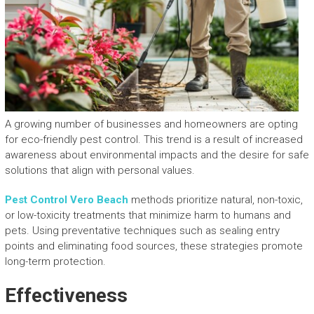
A growing number of businesses and homeowners are opting
for eco-friendly pest control. This trend is a result of increased
awareness about environmental impacts and the desire for safe
solutions that align with personal values.
Pest Control Vero Beach
methods prioritize natural, non-toxic,
or low-toxicity treatments that minimize harm to humans and
pets. Using preventative techniques such as sealing entry
points and eliminating food sources, these strategies promote
long-term protection.
Effectiveness