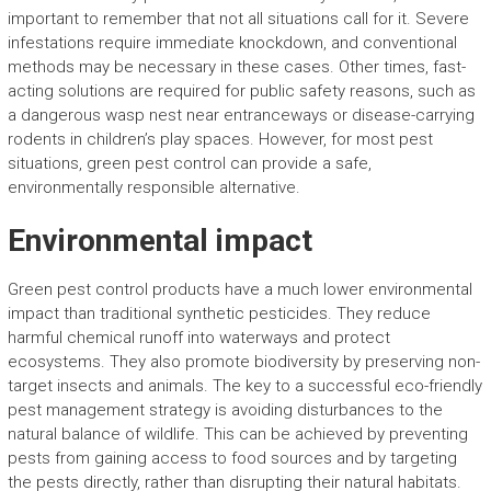
important to remember that not all situations call for it. Severe
infestations require immediate knockdown, and conventional
methods may be necessary in these cases. Other times, fast-
acting solutions are required for public safety reasons, such as
a dangerous wasp nest near entranceways or disease-carrying
rodents in children’s play spaces. However, for most pest
situations, green pest control can provide a safe,
environmentally responsible alternative.
Environmental impact
Green pest control products have a much lower environmental
impact than traditional synthetic pesticides. They reduce
harmful chemical runoff into waterways and protect
ecosystems. They also promote biodiversity by preserving non-
target insects and animals. The key to a successful eco-friendly
pest management strategy is avoiding disturbances to the
natural balance of wildlife. This can be achieved by preventing
pests from gaining access to food sources and by targeting
the pests directly, rather than disrupting their natural habitats.