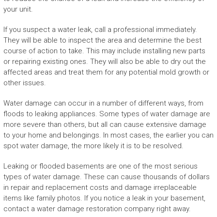
your unit.
If you suspect a water leak, call a professional immediately.
They will be able to inspect the area and determine the best
course of action to take. This may include installing new parts
or repairing existing ones. They will also be able to dry out the
affected areas and treat them for any potential mold growth or
other issues.
Water damage can occur in a number of different ways, from
floods to leaking appliances. Some types of water damage are
more severe than others, but all can cause extensive damage
to your home and belongings. In most cases, the earlier you can
spot water damage, the more likely it is to be resolved.
Leaking or flooded basements are one of the most serious
types of water damage. These can cause thousands of dollars
in repair and replacement costs and damage irreplaceable
items like family photos. If you notice a leak in your basement,
contact a water damage restoration company right away.