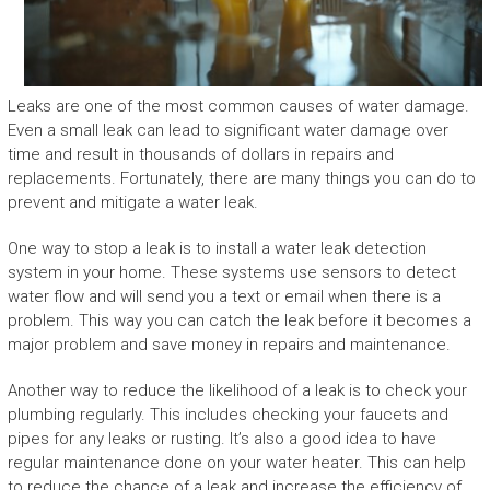
Leaks are one of the most common causes of water damage.
Even a small leak can lead to significant water damage over
time and result in thousands of dollars in repairs and
replacements. Fortunately, there are many things you can do to
prevent and mitigate a water leak.
One way to stop a leak is to install a water leak detection
system in your home. These systems use sensors to detect
water flow and will send you a text or email when there is a
problem. This way you can catch the leak before it becomes a
major problem and save money in repairs and maintenance.
Another way to reduce the likelihood of a leak is to check your
plumbing regularly. This includes checking your faucets and
pipes for any leaks or rusting. It’s also a good idea to have
regular maintenance done on your water heater. This can help
to reduce the chance of a leak and increase the efficiency of