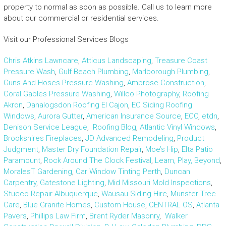
property to normal as soon as possible. Call us to learn more
about our commercial or residential services.
Visit our Professional Services Blogs
Chris Atkins Lawncare
,
Atticus Landscaping
,
Treasure Coast
Pressure Wash
,
Gulf Beach Plumbing
,
Marlborough Plumbing
,
Guns And Hoses Pressure Washing
,
Ambrose Construction
,
Coral Gables Pressure Washing
,
Willco Photography
,
Roofing
Akron
,
Danalogsdon Roofing El Cajon
,
EC Siding Roofing
Windows
,
Aurora Gutter
,
American Insurance Source
,
ECO
,
etdn
,
Denison Service League
,
Roofing Blog
,
Atlantic Vinyl Windows
,
Brookshires Fireplaces
,
JD Advanced Remodeling
,
Product
Judgment
,
Master Dry Foundation Repair
,
Moe’s Hip
,
Elta Patio
Paramount
,
Rock Around The Clock Festival
,
Learn, Play, Beyond
,
MoralesT Gardening
,
Car Window Tinting Perth
,
Duncan
Carpentry
,
Gatestone Lighting
,
Mid Missouri Mold Inspections
,
Stucco Repair Albuquerque
,
Wausau Siding Hire
,
Munster Tree
Care
,
Blue Granite Homes
,
Custom House
,
CENTRAL OS
,
Atlanta
Pavers
,
Phillips Law Firm
,
Brent Ryder Masonry
,
Walker