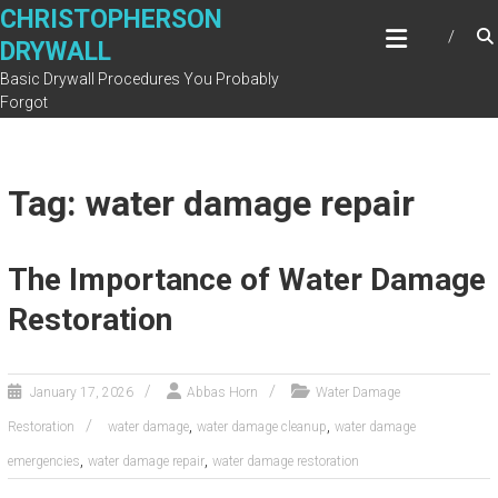
Skip
CHRISTOPHERSON
to
DRYWALL
content
Basic Drywall Procedures You Probably
Forgot
Tag: water damage repair
The Importance of Water Damage
Restoration
January 17, 2026
Abbas Horn
Water Damage
,
,
Restoration
water damage
water damage cleanup
water damage
,
,
emergencies
water damage repair
water damage restoration