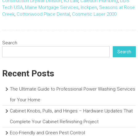
Construction Drywall Division
,
RJ Law
,
Caledon Plumbing
,
DDS
Tech USA
,
Maine Mortgage Services
,
Inckpen
,
Seasons at Rose
Creek
,
Cottonwood Place Dental
,
Cosmetic Laser 2000
Search
Search
Recent Posts
The Ultimate Guide to Professional Power Washing Services
for Your Home
Cabinet Knobs, Pulls, and Hinges – Hardware Updates That
Complete Your Cabinet Refinishing Project
Eco-Friendly and Green Pest Control