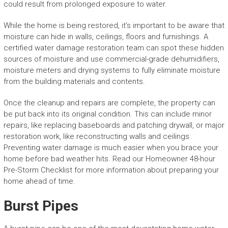
could result from prolonged exposure to water.
While the home is being restored, it’s important to be aware that
moisture can hide in walls, ceilings, floors and furnishings. A
certified water damage restoration team can spot these hidden
sources of moisture and use commercial-grade dehumidifiers,
moisture meters and drying systems to fully eliminate moisture
from the building materials and contents.
Once the cleanup and repairs are complete, the property can
be put back into its original condition. This can include minor
repairs, like replacing baseboards and patching drywall, or major
restoration work, like reconstructing walls and ceilings.
Preventing water damage is much easier when you brace your
home before bad weather hits. Read our Homeowner 48-hour
Pre-Storm Checklist for more information about preparing your
home ahead of time.
Burst Pipes