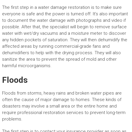
The first step in a water damage restoration is to make sure
everyone is safe and the power is turned off. It’s also important
to document the water damage with photographs and video if
possible. After that, the specialist will begin to remove surface
water with wet/dry vacuums and a moisture meter to discover
any hidden pockets of saturation. They will then dehumidify the
affected areas by running commercial-grade fans and
dehumidifiers to help with the drying process. They will also
sanitize the area to prevent the spread of mold and other
harmful microorganisms.
Floods
Floods from storms, heavy rains and broken water pipes are
often the cause of major damage to homes. These kinds of
disasters may involve a small area or the entire home and
require professional restoration services to prevent long-term
problems.
The first step is to contact your insurance provider as soon as