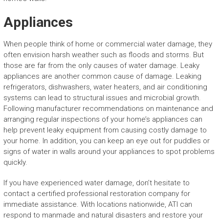
Appliances
When people think of home or commercial water damage, they
often envision harsh weather such as floods and storms. But
those are far from the only causes of water damage. Leaky
appliances are another common cause of damage. Leaking
refrigerators, dishwashers, water heaters, and air conditioning
systems can lead to structural issues and microbial growth.
Following manufacturer recommendations on maintenance and
arranging regular inspections of your home’s appliances can
help prevent leaky equipment from causing costly damage to
your home. In addition, you can keep an eye out for puddles or
signs of water in walls around your appliances to spot problems
quickly.
If you have experienced water damage, don’t hesitate to
contact a certified professional restoration company for
immediate assistance. With locations nationwide, ATI can
respond to manmade and natural disasters and restore your