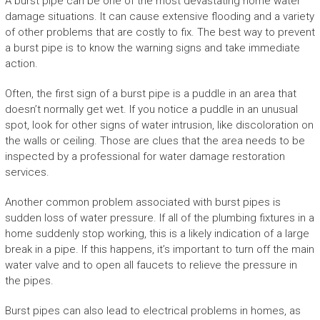
A burst pipe can be one of the most devastating home water
damage situations. It can cause extensive flooding and a variety
of other problems that are costly to fix. The best way to prevent
a burst pipe is to know the warning signs and take immediate
action.
Often, the first sign of a burst pipe is a puddle in an area that
doesn’t normally get wet. If you notice a puddle in an unusual
spot, look for other signs of water intrusion, like discoloration on
the walls or ceiling. Those are clues that the area needs to be
inspected by a professional for water damage restoration
services.
Another common problem associated with burst pipes is
sudden loss of water pressure. If all of the plumbing fixtures in a
home suddenly stop working, this is a likely indication of a large
break in a pipe. If this happens, it’s important to turn off the main
water valve and to open all faucets to relieve the pressure in
the pipes.
Burst pipes can also lead to electrical problems in homes, as