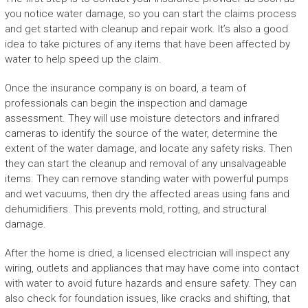
you notice water damage, so you can start the claims process
and get started with cleanup and repair work. It’s also a good
idea to take pictures of any items that have been affected by
water to help speed up the claim.
Once the insurance company is on board, a team of
professionals can begin the inspection and damage
assessment. They will use moisture detectors and infrared
cameras to identify the source of the water, determine the
extent of the water damage, and locate any safety risks. Then
they can start the cleanup and removal of any unsalvageable
items. They can remove standing water with powerful pumps
and wet vacuums, then dry the affected areas using fans and
dehumidifiers. This prevents mold, rotting, and structural
damage.
After the home is dried, a licensed electrician will inspect any
wiring, outlets and appliances that may have come into contact
with water to avoid future hazards and ensure safety. They can
also check for foundation issues, like cracks and shifting, that