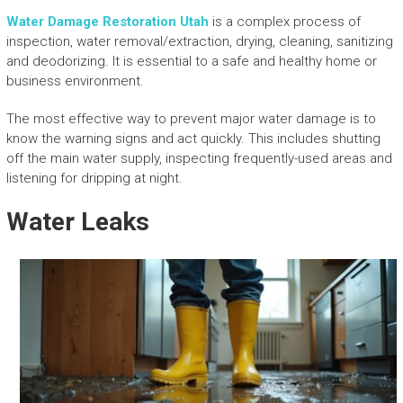
Water Damage Restoration Utah
is a complex process of
inspection, water removal/extraction, drying, cleaning, sanitizing
and deodorizing. It is essential to a safe and healthy home or
business environment.
The most effective way to prevent major water damage is to
know the warning signs and act quickly. This includes shutting
off the main water supply, inspecting frequently-used areas and
listening for dripping at night.
Water Leaks