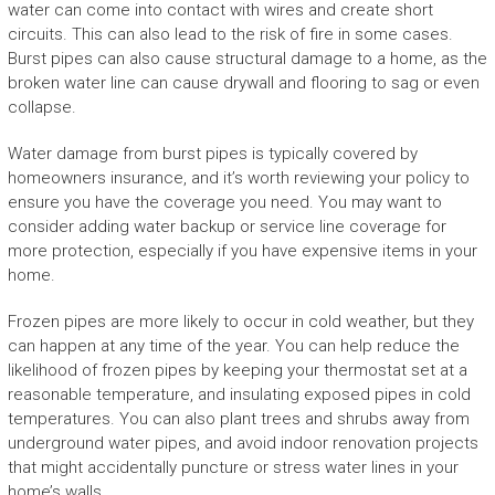
water can come into contact with wires and create short
circuits. This can also lead to the risk of fire in some cases.
Burst pipes can also cause structural damage to a home, as the
broken water line can cause drywall and flooring to sag or even
collapse.
Water damage from burst pipes is typically covered by
homeowners insurance, and it’s worth reviewing your policy to
ensure you have the coverage you need. You may want to
consider adding water backup or service line coverage for
more protection, especially if you have expensive items in your
home.
Frozen pipes are more likely to occur in cold weather, but they
can happen at any time of the year. You can help reduce the
likelihood of frozen pipes by keeping your thermostat set at a
reasonable temperature, and insulating exposed pipes in cold
temperatures. You can also plant trees and shrubs away from
underground water pipes, and avoid indoor renovation projects
that might accidentally puncture or stress water lines in your
home’s walls.