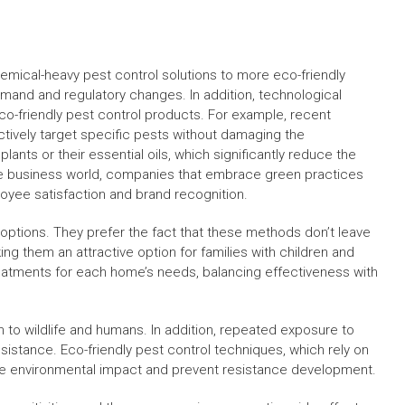
emical-heavy pest control solutions to more eco-friendly
emand and regulatory changes. In addition, technological
-friendly pest control products. For example, recent
ctively target specific pests without damaging the
nts or their essential oils, which significantly reduce the
the business world, companies that embrace green practices
loyee satisfaction and brand recognition.
options. They prefer the fact that these methods don’t leave
ng them an attractive option for families with children and
eatments for each home’s needs, balancing effectiveness with
m to wildlife and humans. In addition, repeated exposure to
istance. Eco-friendly pest control techniques, which rely on
ize environmental impact and prevent resistance development.