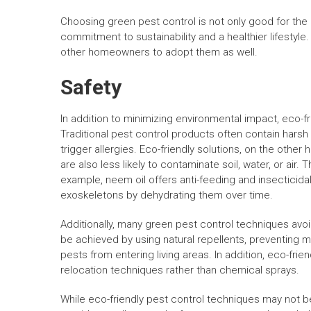
Choosing green pest control is not only good for the 
commitment to sustainability and a healthier lifesty
other homeowners to adopt them as well.
Safety
In addition to minimizing environmental impact, eco-fr
Traditional pest control products often contain harsh 
trigger allergies. Eco-friendly solutions, on the other
are also less likely to contaminate soil, water, or air
example, neem oil offers anti-feeding and insecticid
exoskeletons by dehydrating them over time.
Additionally, many green pest control techniques avoi
be achieved by using natural repellents, preventing 
pests from entering living areas. In addition, eco-friend
relocation techniques rather than chemical sprays.
While eco-friendly pest control techniques may not be