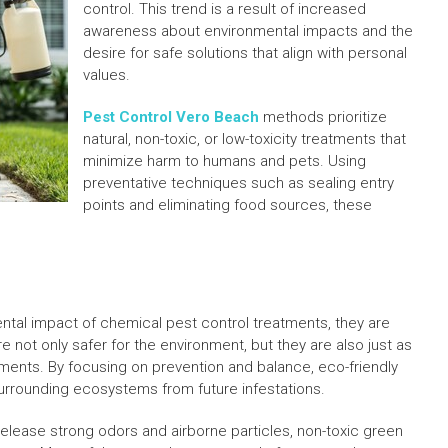
control. This trend is a result of increased
awareness about environmental impacts and the
desire for safe solutions that align with personal
values.
Pest Control Vero Beach
methods prioritize
natural, non-toxic, or low-toxicity treatments that
minimize harm to humans and pets. Using
preventative techniques such as sealing entry
points and eliminating food sources, these
al impact of chemical pest control treatments, they are
e not only safer for the environment, but they are also just as
atments. By focusing on prevention and balance, eco-friendly
urrounding ecosystems from future infestations.
release strong odors and airborne particles, non-toxic green