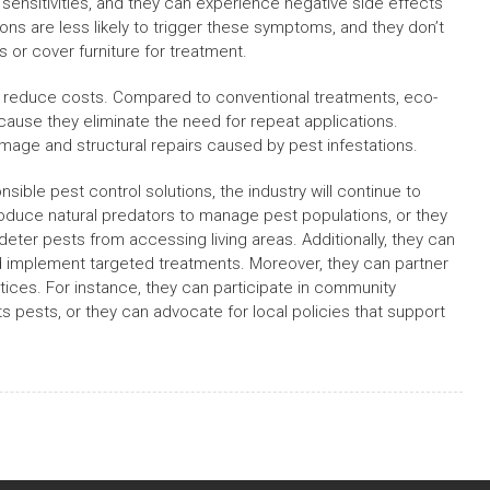
sensitivities, and they can experience negative side effects
ions are less likely to trigger these symptoms, and they don’t
or cover furniture for treatment.
o reduce costs. Compared to conventional treatments, eco-
cause they eliminate the need for repeat applications.
damage and structural repairs caused by pest infestations.
le pest control solutions, the industry will continue to
oduce natural predators to manage pest populations, or they
deter pests from accessing living areas. Additionally, they can
nd implement targeted treatments. Moreover, they can partner
ices. For instance, they can participate in community
pests, or they can advocate for local policies that support