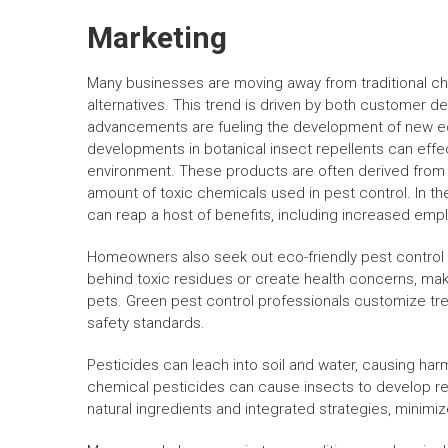
Marketing
Many businesses are moving away from traditional ch
alternatives. This trend is driven by both customer d
advancements are fueling the development of new eco
developments in botanical insect repellents can effe
environment. These products are often derived from pla
amount of toxic chemicals used in pest control. In 
can reap a host of benefits, including increased emp
Homeowners also seek out eco-friendly pest control 
behind toxic residues or create health concerns, maki
pets. Green pest control professionals customize tr
safety standards.
Pesticides can leach into soil and water, causing har
chemical pesticides can cause insects to develop res
natural ingredients and integrated strategies, minim