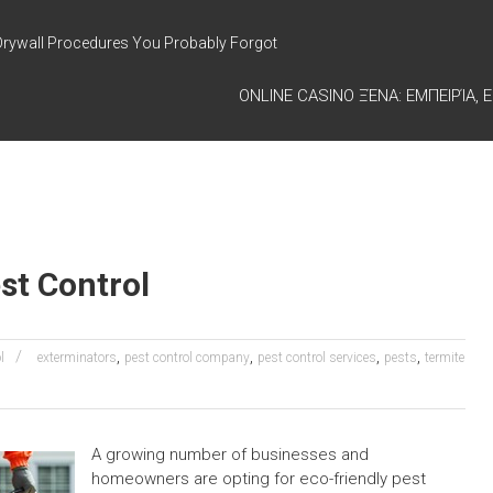
Drywall Procedures You Probably Forgot
ONLINE CASINO ΞΈΝΑ: ΕΜΠΕΙΡΊΑ, Ε
st Control
,
,
,
,
l
exterminators
pest control company
pest control services
pests
termite
A growing number of businesses and
homeowners are opting for eco-friendly pest