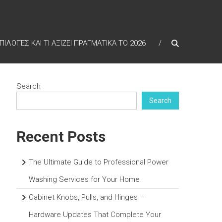
ΠΙΛΟΓΈΣ ΚΑΙ ΤΙ ΑΞΊΖΕΙ ΠΡΑΓΜΑΤΙΚΆ ΤΟ 2026
Search
Search
Recent Posts
The Ultimate Guide to Professional Power
Washing Services for Your Home
Cabinet Knobs, Pulls, and Hinges –
Hardware Updates That Complete Your