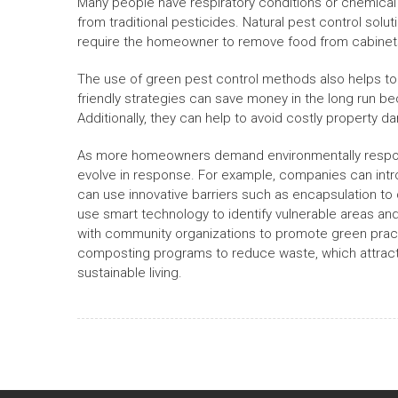
Many people have respiratory conditions or chemical 
from traditional pesticides. Natural pest control solut
require the homeowner to remove food from cabinets 
The use of green pest control methods also helps t
friendly strategies can save money in the long run be
Additionally, they can help to avoid costly property 
As more homeowners demand environmentally responsib
evolve in response. For example, companies can intr
can use innovative barriers such as encapsulation to 
use smart technology to identify vulnerable areas a
with community organizations to promote green pract
composting programs to reduce waste, which attracts 
sustainable living.