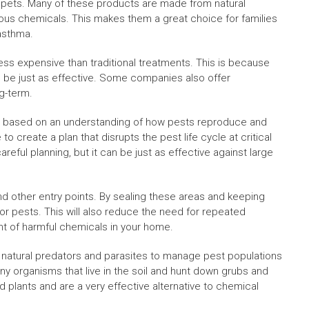
nd pets. Many of these products are made from natural
rous chemicals. This makes them a great choice for families
 asthma.
less expensive than traditional treatments. This is because
 be just as effective. Some companies also offer
g-term.
is based on an understanding of how pests reproduce and
o create a plan that disrupts the pest life cycle at critical
eful planning, but it can be just as effective against large
d other entry points. By sealing these areas and keeping
r pests. This will also reduce the need for repeated
nt of harmful chemicals in your home.
ize natural predators and parasites to manage pest populations
y organisms that live in the soil and hunt down grubs and
 plants and are a very effective alternative to chemical