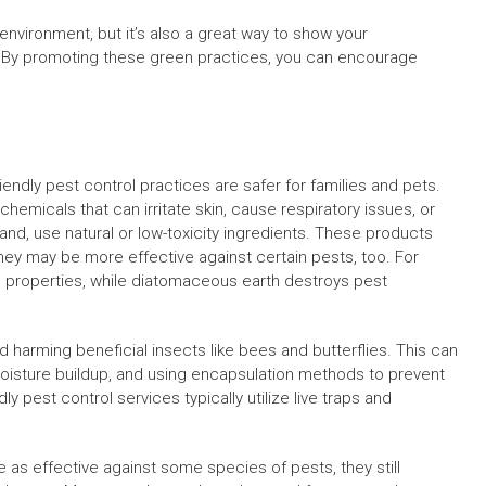
environment, but it’s also a great way to show your
le. By promoting these green practices, you can encourage
iendly pest control practices are safer for families and pets.
chemicals that can irritate skin, cause respiratory issues, or
 hand, use natural or low-toxicity ingredients. These products
. They may be more effective against certain pests, too. For
al properties, while diatomaceous earth destroys pest
d harming beneficial insects like bees and butterflies. This can
moisture buildup, and using encapsulation methods to prevent
ly pest control services typically utilize live traps and
 as effective against some species of pests, they still