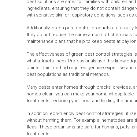
pest solutions are safer for families with children a
ingredients, ensuring that they do not contain dange
with sensitive skin or respiratory conditions, such as
Additionally, green pest control products are usually 
they do not require the same amount of chemicals to
maintenance plans that help to keep pests at bay lon
The effectiveness of green pest control strategies 
what attracts them. Professionals use this knowledge t
points. This method requires genuine expertise and car
pest populations as traditional methods.
Many pests enter homes through cracks, crevices, an
homes clean, you can make your home inhospitable fo
treatments, reducing your cost and limiting the amou
In addition, eco-friendly pest control strategies util
without harming them. For example, nematodes are tin
fleas. These organisms are safe for humans, pets, and
treatments.