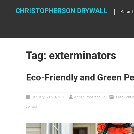
Skip
to
CHRISTOPHERSON DRYWALL
Basic 
content
Tag: exterminators
Eco-Friendly and Green Pe
January 30, 2026
Adnan Roberson
Pest Contro
control