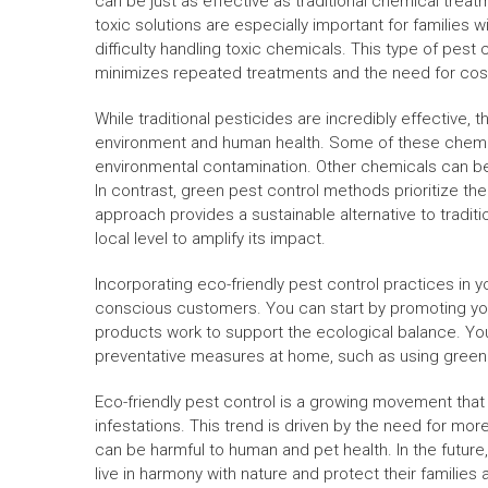
can be just as effective as traditional chemical treatm
toxic solutions are especially important for families
difficulty handling toxic chemicals. This type of pest 
minimizes repeated treatments and the need for cost
While traditional pesticides are incredibly effective, 
environment and human health. Some of these chemic
environmental contamination. Other chemicals can be d
In contrast, green pest control methods prioritize t
approach provides a sustainable alternative to tradit
local level to amplify its impact.
Incorporating eco-friendly pest control practices in y
conscious customers. You can start by promoting you
products work to support the ecological balance. You
preventative measures at home, such as using green 
Eco-friendly pest control is a growing movement that
infestations. This trend is driven by the need for mor
can be harmful to human and pet health. In the futur
live in harmony with nature and protect their familie