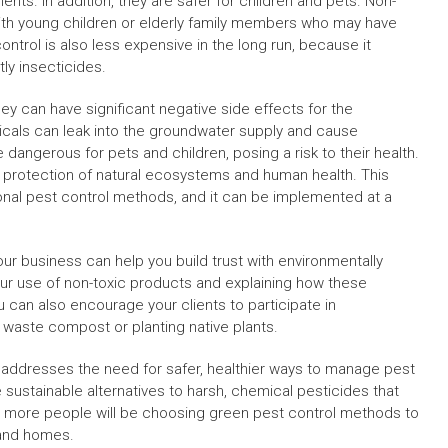
ents. In addition, they are safer for children and pets. Non-
 with young children or elderly family members who may have
control is also less expensive in the long run, because it
ly insecticides.
they can have significant negative side effects for the
als can leak into the groundwater supply and cause
angerous for pets and children, posing a risk to their health.
he protection of natural ecosystems and human health. This
ional pest control methods, and it can be implemented at a
our business can help you build trust with environmentally
r use of non-toxic products and explaining how these
 can also encourage your clients to participate in
waste compost or planting native plants.
 addresses the need for safer, healthier ways to manage pest
e sustainable alternatives to harsh, chemical pesticides that
e, more people will be choosing green pest control methods to
s and homes.