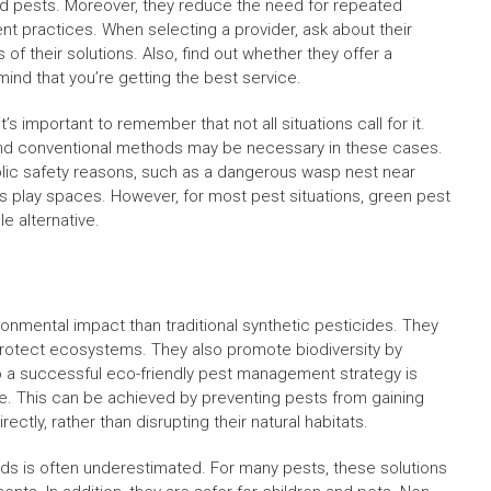
d pests. Moreover, they reduce the need for repeated
 practices. When selecting a provider, ask about their
of their solutions. Also, find out whether they offer a
mind that you’re getting the best service.
’s important to remember that not all situations call for it.
nd conventional methods may be necessary in these cases.
ublic safety reasons, such as a dangerous wasp nest near
’s play spaces. However, for most pest situations, green pest
e alternative.
nmental impact than traditional synthetic pesticides. They
rotect ecosystems. They also promote biodiversity by
o a successful eco-friendly pest management strategy is
ife. This can be achieved by preventing pests from gaining
ctly, rather than disrupting their natural habitats.
ds is often underestimated. For many pests, these solutions