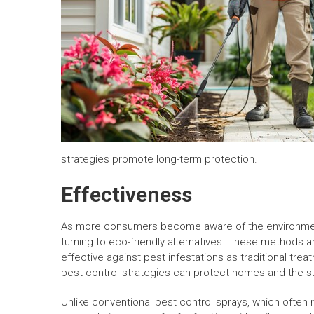
strategies promote long-term protection.
Effectiveness
As more consumers become aware of the environment
turning to eco-friendly alternatives. These methods ar
effective against pest infestations as traditional tre
pest control strategies can protect homes and the s
Unlike conventional pest control sprays, which often 