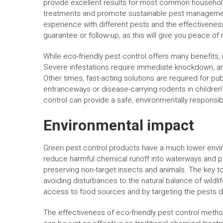
provide excellent results for most common househol
treatments and promote sustainable pest management
experience with different pests and the effectiveness 
guarantee or follow-up, as this will give you peace of 
While eco-friendly pest control offers many benefits, it
Severe infestations require immediate knockdown, a
Other times, fast-acting solutions are required for p
entranceways or disease-carrying rodents in children
control can provide a safe, environmentally responsibl
Environmental impact
Green pest control products have a much lower enviro
reduce harmful chemical runoff into waterways and p
preserving non-target insects and animals. The key t
avoiding disturbances to the natural balance of wildl
access to food sources and by targeting the pests dire
The effectiveness of eco-friendly pest control metho