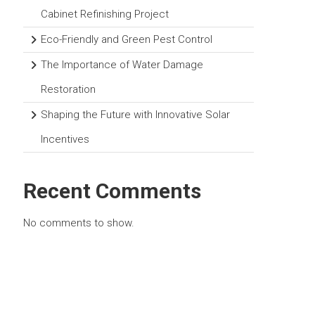
Cabinet Refinishing Project
Eco-Friendly and Green Pest Control
The Importance of Water Damage
Restoration
Shaping the Future with Innovative Solar
Incentives
Recent Comments
No comments to show.