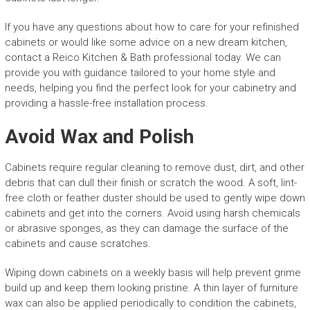
If you have any questions about how to care for your refinished
cabinets or would like some advice on a new dream kitchen,
contact a Reico Kitchen & Bath professional today. We can
provide you with guidance tailored to your home style and
needs, helping you find the perfect look for your cabinetry and
providing a hassle-free installation process.
Avoid Wax and Polish
Cabinets require regular cleaning to remove dust, dirt, and other
debris that can dull their finish or scratch the wood. A soft, lint-
free cloth or feather duster should be used to gently wipe down
cabinets and get into the corners. Avoid using harsh chemicals
or abrasive sponges, as they can damage the surface of the
cabinets and cause scratches.
Wiping down cabinets on a weekly basis will help prevent grime
build up and keep them looking pristine. A thin layer of furniture
wax can also be applied periodically to condition the cabinets,