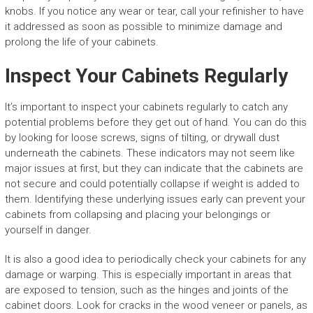
knobs. If you notice any wear or tear, call your refinisher to have
it addressed as soon as possible to minimize damage and
prolong the life of your cabinets.
Inspect Your Cabinets Regularly
It’s important to inspect your cabinets regularly to catch any
potential problems before they get out of hand. You can do this
by looking for loose screws, signs of tilting, or drywall dust
underneath the cabinets. These indicators may not seem like
major issues at first, but they can indicate that the cabinets are
not secure and could potentially collapse if weight is added to
them. Identifying these underlying issues early can prevent your
cabinets from collapsing and placing your belongings or
yourself in danger.
It is also a good idea to periodically check your cabinets for any
damage or warping. This is especially important in areas that
are exposed to tension, such as the hinges and joints of the
cabinet doors. Look for cracks in the wood veneer or panels, as