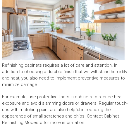
Refinishing cabinets requires a lot of care and attention. In
addition to choosing a durable finish that will withstand humidity
and heat, you also need to implement preventive measures to
minimize damage.
For example, use protective liners in cabinets to reduce heat
exposure and avoid slamming doors or drawers. Regular touch-
ups with matching paint are also helpful in reducing the
appearance of small scratches and chips. Contact Cabinet
Refinishing Modesto for more information.