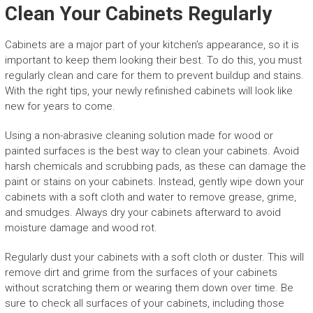
Clean Your Cabinets Regularly
Cabinets are a major part of your kitchen’s appearance, so it is
important to keep them looking their best. To do this, you must
regularly clean and care for them to prevent buildup and stains.
With the right tips, your newly refinished cabinets will look like
new for years to come.
Using a non-abrasive cleaning solution made for wood or
painted surfaces is the best way to clean your cabinets. Avoid
harsh chemicals and scrubbing pads, as these can damage the
paint or stains on your cabinets. Instead, gently wipe down your
cabinets with a soft cloth and water to remove grease, grime,
and smudges. Always dry your cabinets afterward to avoid
moisture damage and wood rot.
Regularly dust your cabinets with a soft cloth or duster. This will
remove dirt and grime from the surfaces of your cabinets
without scratching them or wearing them down over time. Be
sure to check all surfaces of your cabinets, including those