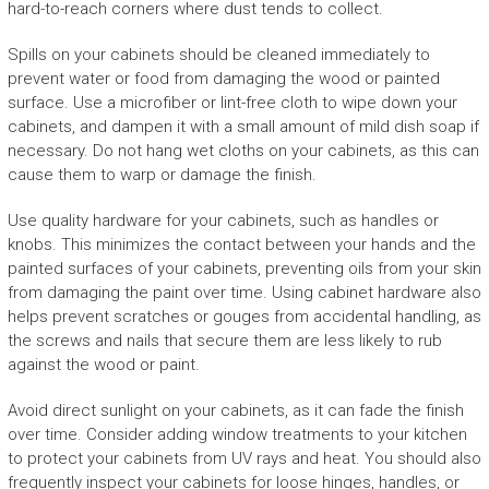
hard-to-reach corners where dust tends to collect.
Spills on your cabinets should be cleaned immediately to
prevent water or food from damaging the wood or painted
surface. Use a microfiber or lint-free cloth to wipe down your
cabinets, and dampen it with a small amount of mild dish soap if
necessary. Do not hang wet cloths on your cabinets, as this can
cause them to warp or damage the finish.
Use quality hardware for your cabinets, such as handles or
knobs. This minimizes the contact between your hands and the
painted surfaces of your cabinets, preventing oils from your skin
from damaging the paint over time. Using cabinet hardware also
helps prevent scratches or gouges from accidental handling, as
the screws and nails that secure them are less likely to rub
against the wood or paint.
Avoid direct sunlight on your cabinets, as it can fade the finish
over time. Consider adding window treatments to your kitchen
to protect your cabinets from UV rays and heat. You should also
frequently inspect your cabinets for loose hinges, handles, or