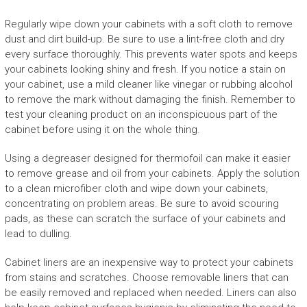
Regularly wipe down your cabinets with a soft cloth to remove
dust and dirt build-up. Be sure to use a lint-free cloth and dry
every surface thoroughly. This prevents water spots and keeps
your cabinets looking shiny and fresh. If you notice a stain on
your cabinet, use a mild cleaner like vinegar or rubbing alcohol
to remove the mark without damaging the finish. Remember to
test your cleaning product on an inconspicuous part of the
cabinet before using it on the whole thing.
Using a degreaser designed for thermofoil can make it easier
to remove grease and oil from your cabinets. Apply the solution
to a clean microfiber cloth and wipe down your cabinets,
concentrating on problem areas. Be sure to avoid scouring
pads, as these can scratch the surface of your cabinets and
lead to dulling.
Cabinet liners are an inexpensive way to protect your cabinets
from stains and scratches. Choose removable liners that can
be easily removed and replaced when needed. Liners can also