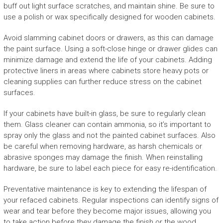
buff out light surface scratches, and maintain shine. Be sure to
use a polish or wax specifically designed for wooden cabinets.
Avoid slamming cabinet doors or drawers, as this can damage
the paint surface. Using a soft-close hinge or drawer glides can
minimize damage and extend the life of your cabinets. Adding
protective liners in areas where cabinets store heavy pots or
cleaning supplies can further reduce stress on the cabinet
surfaces.
If your cabinets have built-in glass, be sure to regularly clean
them. Glass cleaner can contain ammonia, so it’s important to
spray only the glass and not the painted cabinet surfaces. Also
be careful when removing hardware, as harsh chemicals or
abrasive sponges may damage the finish. When reinstalling
hardware, be sure to label each piece for easy re-identification.
Preventative maintenance is key to extending the lifespan of
your refaced cabinets. Regular inspections can identify signs of
wear and tear before they become major issues, allowing you
to take action before they damage the finish or the wood