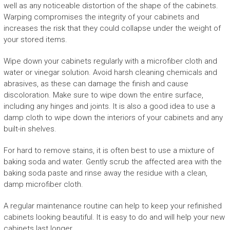
well as any noticeable distortion of the shape of the cabinets.
Warping compromises the integrity of your cabinets and
increases the risk that they could collapse under the weight of
your stored items.
Wipe down your cabinets regularly with a microfiber cloth and
water or vinegar solution. Avoid harsh cleaning chemicals and
abrasives, as these can damage the finish and cause
discoloration. Make sure to wipe down the entire surface,
including any hinges and joints. It is also a good idea to use a
damp cloth to wipe down the interiors of your cabinets and any
built-in shelves.
For hard to remove stains, it is often best to use a mixture of
baking soda and water. Gently scrub the affected area with the
baking soda paste and rinse away the residue with a clean,
damp microfiber cloth.
A regular maintenance routine can help to keep your refinished
cabinets looking beautiful. It is easy to do and will help your new
cabinets last longer.