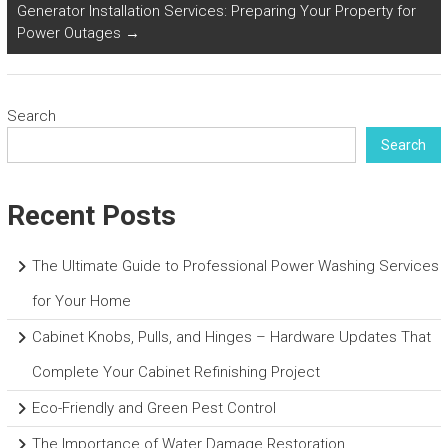
Generator Installation Services: Preparing Your Property for
Power Outages
→
Search
Search
Recent Posts
The Ultimate Guide to Professional Power Washing Services
for Your Home
Cabinet Knobs, Pulls, and Hinges – Hardware Updates That
Complete Your Cabinet Refinishing Project
Eco-Friendly and Green Pest Control
The Importance of Water Damage Restoration