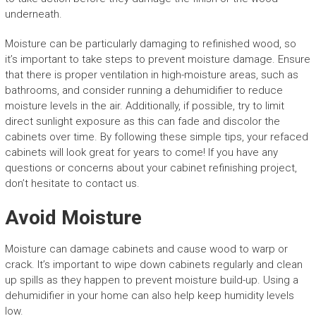
underneath.
Moisture can be particularly damaging to refinished wood, so
it’s important to take steps to prevent moisture damage. Ensure
that there is proper ventilation in high-moisture areas, such as
bathrooms, and consider running a dehumidifier to reduce
moisture levels in the air. Additionally, if possible, try to limit
direct sunlight exposure as this can fade and discolor the
cabinets over time. By following these simple tips, your refaced
cabinets will look great for years to come! If you have any
questions or concerns about your cabinet refinishing project,
don’t hesitate to contact us.
Avoid Moisture
Moisture can damage cabinets and cause wood to warp or
crack. It’s important to wipe down cabinets regularly and clean
up spills as they happen to prevent moisture build-up. Using a
dehumidifier in your home can also help keep humidity levels
low.