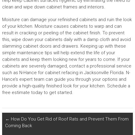
help keep cabinet surfaces hygienic by eliminating the need to
clean and wipe down cabinet frames and interiors.
Moisture can damage your refinished cabinets and ruin the look
of your kitchen. Moisture causes cabinets to warp and can
result in cracking or peeling of the cabinet finish. To prevent
this, wipe down your cabinets daily with a damp cloth and avoid
slamming cabinet doors and drawers. Keeping up with these
simple maintenance tips will help extend the life of your
cabinets and keep them looking new for years to come. If your
cabinets are severely damaged, contact a professional service
such as N-Hance for cabinet refacing in Jacksonville Florida. N-
Hance’s expert team can guide you through your options and
provide a high-quality finished look for your kitchen. Schedule a
free estimate today to get started.
←
How Do You Get Rid of Roof Rats and Prevent Them From
Coming Back