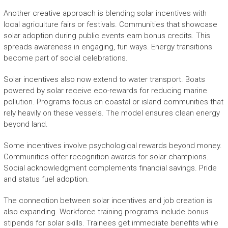
Another creative approach is blending solar incentives with
local agriculture fairs or festivals. Communities that showcase
solar adoption during public events earn bonus credits. This
spreads awareness in engaging, fun ways. Energy transitions
become part of social celebrations.
Solar incentives also now extend to water transport. Boats
powered by solar receive eco-rewards for reducing marine
pollution. Programs focus on coastal or island communities that
rely heavily on these vessels. The model ensures clean energy
beyond land.
Some incentives involve psychological rewards beyond money.
Communities offer recognition awards for solar champions.
Social acknowledgment complements financial savings. Pride
and status fuel adoption.
The connection between solar incentives and job creation is
also expanding. Workforce training programs include bonus
stipends for solar skills. Trainees get immediate benefits while