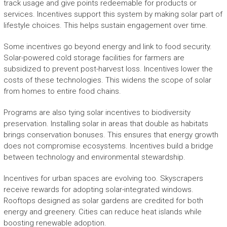
track usage and give points redeemable for products or
services. Incentives support this system by making solar part of
lifestyle choices. This helps sustain engagement over time.
Some incentives go beyond energy and link to food security.
Solar-powered cold storage facilities for farmers are
subsidized to prevent post-harvest loss. Incentives lower the
costs of these technologies. This widens the scope of solar
from homes to entire food chains.
Programs are also tying solar incentives to biodiversity
preservation. Installing solar in areas that double as habitats
brings conservation bonuses. This ensures that energy growth
does not compromise ecosystems. Incentives build a bridge
between technology and environmental stewardship.
Incentives for urban spaces are evolving too. Skyscrapers
receive rewards for adopting solar-integrated windows.
Rooftops designed as solar gardens are credited for both
energy and greenery. Cities can reduce heat islands while
boosting renewable adoption.