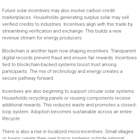
Future solar incentives may also involve carbon credit
marketplaces. Households generating surplus solar may sell
verified credits to industries. Incentives align with this trade by
streamlining verification and exchange. This builds a new
revenue stream for energy producers.
Blockchain is another layer now shaping incentives. Transparent
digital records prevent fraud and ensure fair rewards. Incentives
tied to blockchain-backed systems boost trust among
participants. The mix of technology and energy creates a
secure pathway forward.
Incentives are also beginning to support circular solar systems.
Households recycling panels or reusing components receive
additional rewards. This reduces waste and promotes a closed-
loop system. Adoption becomes sustainable across an entire
lifecycle.
There is also a rise in localized micro-incentives. Small villages
or towns create their own bonus systems outside national