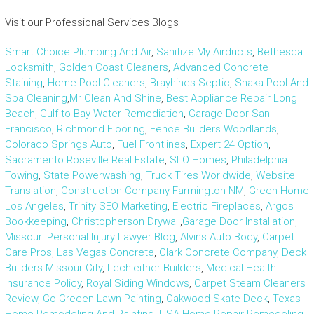
Visit our Professional Services Blogs
Smart Choice Plumbing And Air
,
Sanitize My Airducts
,
Bethesda
Locksmith
,
Golden Coast Cleaners
,
Advanced Concrete
Staining
,
Home Pool Cleaners
,
Brayhines Septic
,
Shaka Pool And
Spa Cleaning
,
Mr Clean And Shine
,
Best Appliance Repair Long
Beach
,
Gulf to Bay Water Remediation
,
Garage Door San
Francisco
,
Richmond Flooring
,
Fence Builders Woodlands
,
Colorado Springs Auto
,
Fuel Frontlines
,
Expert 24 Option
,
Sacramento Roseville Real Estate
,
SLO Homes
,
Philadelphia
Towing
,
State Powerwashing
,
Truck Tires Worldwide
,
Website
Translation
,
Construction Company Farmington NM
,
Green Home
Los Angeles
,
Trinity SEO Marketing
,
Electric Fireplaces
,
Argos
Bookkeeping
,
Christopherson Drywall
,
Garage Door Installation
,
Missouri Personal Injury Lawyer Blog
,
Alvins Auto Body
,
Carpet
Care Pros
,
Las Vegas Concrete
,
Clark Concrete Company
,
Deck
Builders Missour City
,
Lechleitner Builders
,
Medical Health
Insurance Policy
,
Royal Siding Windows
,
Carpet Steam Cleaners
Review
,
Go Greeen Lawn Painting
,
Oakwood Skate Deck
,
Texas