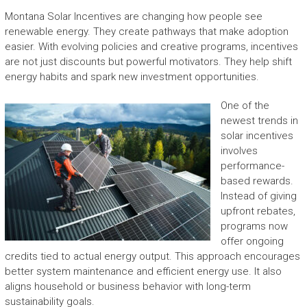
Montana Solar Incentives are changing how people see
renewable energy. They create pathways that make adoption
easier. With evolving policies and creative programs, incentives
are not just discounts but powerful motivators. They help shift
energy habits and spark new investment opportunities.
One of the
newest trends in
solar incentives
involves
performance-
based rewards.
Instead of giving
upfront rebates,
programs now
offer ongoing
credits tied to actual energy output. This approach encourages
better system maintenance and efficient energy use. It also
aligns household or business behavior with long-term
sustainability goals.