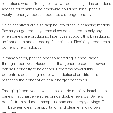
reductions when offering solar-powered housing. This broadens
access for tenants who otherwise could not install panels.
Equity in energy access becomes a stronger priority.
Solar incentives are also tapping into creative financing models.
Pay-as-you-generate systems allow consumers to only pay
when panels are producing. Incentives support this by reducing
upfront costs and spreading financial risk. Flexibility becomes a
cornerstone of adoption.
In many places, peer-to-peer solar trading is encouraged
through incentives. Households that generate excess power
can sell it directly to neighbors. Programs reward this
decentralized sharing model with additional credits. This
reshapes the concept of local energy economies.
Emerging incentives now tie into electric mobility. Installing solar
panels that charge vehicles brings double rewards. Owners
benefit from reduced transport costs and energy savings. The
link between clean transportation and clean energy grows