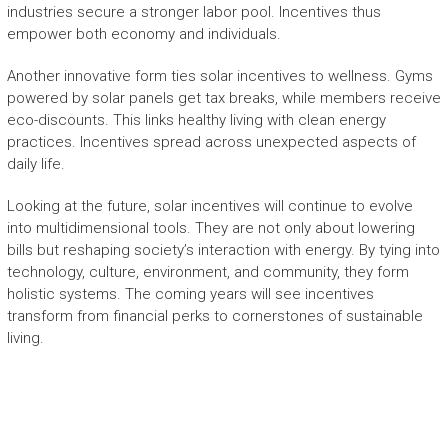
industries secure a stronger labor pool. Incentives thus
empower both economy and individuals.
Another innovative form ties solar incentives to wellness. Gyms
powered by solar panels get tax breaks, while members receive
eco-discounts. This links healthy living with clean energy
practices. Incentives spread across unexpected aspects of
daily life.
Looking at the future, solar incentives will continue to evolve
into multidimensional tools. They are not only about lowering
bills but reshaping society’s interaction with energy. By tying into
technology, culture, environment, and community, they form
holistic systems. The coming years will see incentives
transform from financial perks to cornerstones of sustainable
living.