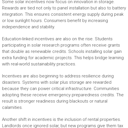
Some solar incentives now focus on innovation in storage.
Rewards are tied not only to panel installation but also to battery
integration. This ensures consistent energy supply during peak
or low sunlight hours. Consumers benefit by increasing
independence and stability.
Education-linked incentives are also on the rise. Students
participating in solar research programs often receive grants
that double as renewable credits. Schools installing solar gain
extra funding for academic projects. This helps bridge learning
with real-world sustainability practices.
Incentives are also beginning to address resilience during
disasters. Systems with solar plus storage are rewarded
because they can power critical infrastructure. Communities
adopting these receive emergency preparedness credits. The
result is stronger readiness during blackouts or natural
calamities.
Another shift in incentives is the inclusion of rental properties.
Landlords once ignored solar, but new programs give them tax