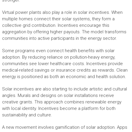
stronger.
Virtual power plants also play a role in solar incentives. When
multiple homes connect their solar systems, they form a
collective grid contribution. Incentives encourage this
aggregation by offering higher payouts. The model transforms
communities into active participants in the energy sector.
Some programs even connect health benefits with solar
adoption. By reducing reliance on pollution-heavy energy,
communities see lower healthcare costs. Incentives provide
medical-related savings or insurance credits as rewards. Clean
energy is positioned as both an economic and health solution.
Solar incentives are also starting to include artistic and cultural
angles. Murals and designs on solar installations receive
creative grants. This approach combines renewable energy
with local identity. Incentives become a platform for both
sustainability and culture.
A new movement involves gamification of solar adoption. Apps