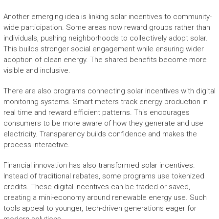
Another emerging idea is linking solar incentives to community-
wide participation. Some areas now reward groups rather than
individuals, pushing neighborhoods to collectively adopt solar.
This builds stronger social engagement while ensuring wider
adoption of clean energy. The shared benefits become more
visible and inclusive.
There are also programs connecting solar incentives with digital
monitoring systems. Smart meters track energy production in
real time and reward efficient patterns. This encourages
consumers to be more aware of how they generate and use
electricity. Transparency builds confidence and makes the
process interactive.
Financial innovation has also transformed solar incentives.
Instead of traditional rebates, some programs use tokenized
credits. These digital incentives can be traded or saved,
creating a mini-economy around renewable energy use. Such
tools appeal to younger, tech-driven generations eager for