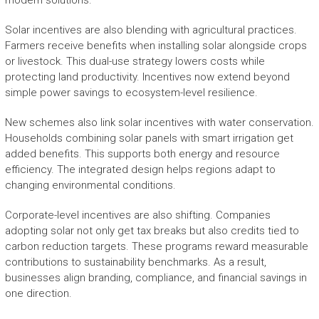
modern solutions.
Solar incentives are also blending with agricultural practices.
Farmers receive benefits when installing solar alongside crops
or livestock. This dual-use strategy lowers costs while
protecting land productivity. Incentives now extend beyond
simple power savings to ecosystem-level resilience.
New schemes also link solar incentives with water conservation.
Households combining solar panels with smart irrigation get
added benefits. This supports both energy and resource
efficiency. The integrated design helps regions adapt to
changing environmental conditions.
Corporate-level incentives are also shifting. Companies
adopting solar not only get tax breaks but also credits tied to
carbon reduction targets. These programs reward measurable
contributions to sustainability benchmarks. As a result,
businesses align branding, compliance, and financial savings in
one direction.