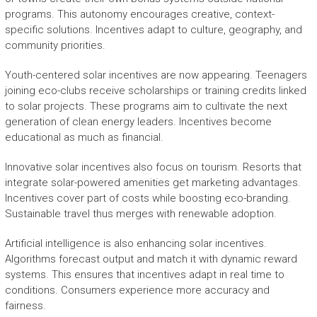
programs. This autonomy encourages creative, context-
specific solutions. Incentives adapt to culture, geography, and
community priorities.
Youth-centered solar incentives are now appearing. Teenagers
joining eco-clubs receive scholarships or training credits linked
to solar projects. These programs aim to cultivate the next
generation of clean energy leaders. Incentives become
educational as much as financial.
Innovative solar incentives also focus on tourism. Resorts that
integrate solar-powered amenities get marketing advantages.
Incentives cover part of costs while boosting eco-branding.
Sustainable travel thus merges with renewable adoption.
Artificial intelligence is also enhancing solar incentives.
Algorithms forecast output and match it with dynamic reward
systems. This ensures that incentives adapt in real time to
conditions. Consumers experience more accuracy and
fairness.