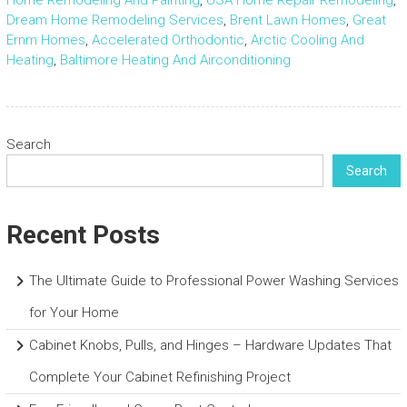
Home Remodeling And Painting
,
USA Home Repair Remodeling
,
Dream Home Remodeling Services
,
Brent Lawn Homes
,
Great
Ernm Homes
,
Accelerated Orthodontic
,
Arctic Cooling And
Heating
,
Baltimore Heating And Airconditioning
Search
Search
Recent Posts
The Ultimate Guide to Professional Power Washing Services
for Your Home
Cabinet Knobs, Pulls, and Hinges – Hardware Updates That
Complete Your Cabinet Refinishing Project