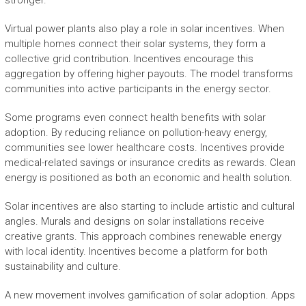
stronger.
Virtual power plants also play a role in solar incentives. When
multiple homes connect their solar systems, they form a
collective grid contribution. Incentives encourage this
aggregation by offering higher payouts. The model transforms
communities into active participants in the energy sector.
Some programs even connect health benefits with solar
adoption. By reducing reliance on pollution-heavy energy,
communities see lower healthcare costs. Incentives provide
medical-related savings or insurance credits as rewards. Clean
energy is positioned as both an economic and health solution.
Solar incentives are also starting to include artistic and cultural
angles. Murals and designs on solar installations receive
creative grants. This approach combines renewable energy
with local identity. Incentives become a platform for both
sustainability and culture.
A new movement involves gamification of solar adoption. Apps