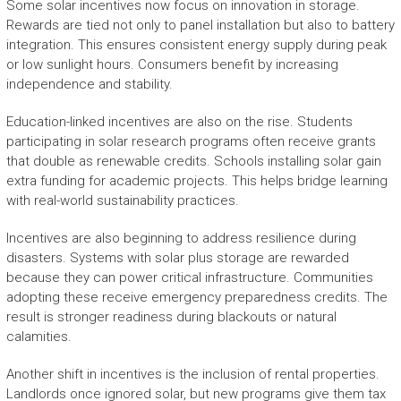
Some solar incentives now focus on innovation in storage.
Rewards are tied not only to panel installation but also to battery
integration. This ensures consistent energy supply during peak
or low sunlight hours. Consumers benefit by increasing
independence and stability.
Education-linked incentives are also on the rise. Students
participating in solar research programs often receive grants
that double as renewable credits. Schools installing solar gain
extra funding for academic projects. This helps bridge learning
with real-world sustainability practices.
Incentives are also beginning to address resilience during
disasters. Systems with solar plus storage are rewarded
because they can power critical infrastructure. Communities
adopting these receive emergency preparedness credits. The
result is stronger readiness during blackouts or natural
calamities.
Another shift in incentives is the inclusion of rental properties.
Landlords once ignored solar, but new programs give them tax