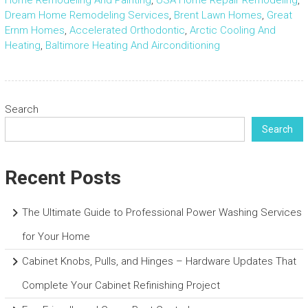
Home Remodeling And Painting
,
USA Home Repair Remodeling
,
Dream Home Remodeling Services
,
Brent Lawn Homes
,
Great
Ernm Homes
,
Accelerated Orthodontic
,
Arctic Cooling And
Heating
,
Baltimore Heating And Airconditioning
Search
Search
Recent Posts
The Ultimate Guide to Professional Power Washing Services
for Your Home
Cabinet Knobs, Pulls, and Hinges – Hardware Updates That
Complete Your Cabinet Refinishing Project