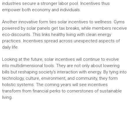
industries secure a stronger labor pool. Incentives thus
empower both economy and individuals.
Another innovative form ties solar incentives to wellness. Gyms
powered by solar panels get tax breaks, while members receive
eco-discounts. This links healthy living with clean energy
practices. Incentives spread across unexpected aspects of
daily life.
Looking at the future, solar incentives will continue to evolve
into multidimensional tools. They are not only about lowering
bills but reshaping society’s interaction with energy. By tying into
technology, culture, environment, and community, they form
holistic systems. The coming years will see incentives
transform from financial perks to cornerstones of sustainable
living.