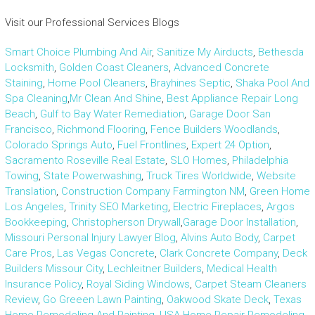
Visit our Professional Services Blogs
Smart Choice Plumbing And Air
,
Sanitize My Airducts
,
Bethesda
Locksmith
,
Golden Coast Cleaners
,
Advanced Concrete
Staining
,
Home Pool Cleaners
,
Brayhines Septic
,
Shaka Pool And
Spa Cleaning
,
Mr Clean And Shine
,
Best Appliance Repair Long
Beach
,
Gulf to Bay Water Remediation
,
Garage Door San
Francisco
,
Richmond Flooring
,
Fence Builders Woodlands
,
Colorado Springs Auto
,
Fuel Frontlines
,
Expert 24 Option
,
Sacramento Roseville Real Estate
,
SLO Homes
,
Philadelphia
Towing
,
State Powerwashing
,
Truck Tires Worldwide
,
Website
Translation
,
Construction Company Farmington NM
,
Green Home
Los Angeles
,
Trinity SEO Marketing
,
Electric Fireplaces
,
Argos
Bookkeeping
,
Christopherson Drywall
,
Garage Door Installation
,
Missouri Personal Injury Lawyer Blog
,
Alvins Auto Body
,
Carpet
Care Pros
,
Las Vegas Concrete
,
Clark Concrete Company
,
Deck
Builders Missour City
,
Lechleitner Builders
,
Medical Health
Insurance Policy
,
Royal Siding Windows
,
Carpet Steam Cleaners
Review
,
Go Greeen Lawn Painting
,
Oakwood Skate Deck
,
Texas