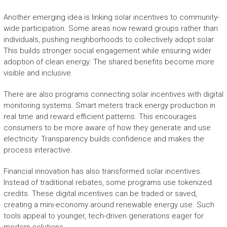
Another emerging idea is linking solar incentives to community-
wide participation. Some areas now reward groups rather than
individuals, pushing neighborhoods to collectively adopt solar.
This builds stronger social engagement while ensuring wider
adoption of clean energy. The shared benefits become more
visible and inclusive.
There are also programs connecting solar incentives with digital
monitoring systems. Smart meters track energy production in
real time and reward efficient patterns. This encourages
consumers to be more aware of how they generate and use
electricity. Transparency builds confidence and makes the
process interactive.
Financial innovation has also transformed solar incentives.
Instead of traditional rebates, some programs use tokenized
credits. These digital incentives can be traded or saved,
creating a mini-economy around renewable energy use. Such
tools appeal to younger, tech-driven generations eager for