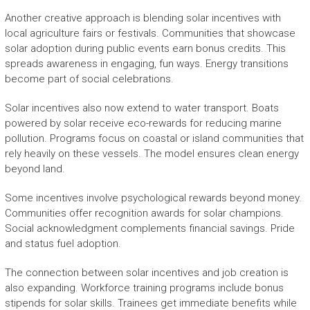
Another creative approach is blending solar incentives with
local agriculture fairs or festivals. Communities that showcase
solar adoption during public events earn bonus credits. This
spreads awareness in engaging, fun ways. Energy transitions
become part of social celebrations.
Solar incentives also now extend to water transport. Boats
powered by solar receive eco-rewards for reducing marine
pollution. Programs focus on coastal or island communities that
rely heavily on these vessels. The model ensures clean energy
beyond land.
Some incentives involve psychological rewards beyond money.
Communities offer recognition awards for solar champions.
Social acknowledgment complements financial savings. Pride
and status fuel adoption.
The connection between solar incentives and job creation is
also expanding. Workforce training programs include bonus
stipends for solar skills. Trainees get immediate benefits while