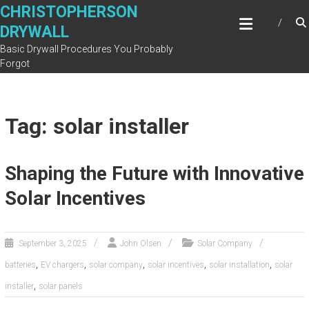
Skip
CHRISTOPHERSON
to
DRYWALL
content
Basic Drywall Procedures You Probably
Forgot
Tag: solar installer
Shaping the Future with Innovative
Solar Incentives
September 3, 2025
John Olsen
Solar Company
,
,
,
,
,
batteries
EV chargers
solar company
solar incentives
solar installation
solar
,
installer
solar panels