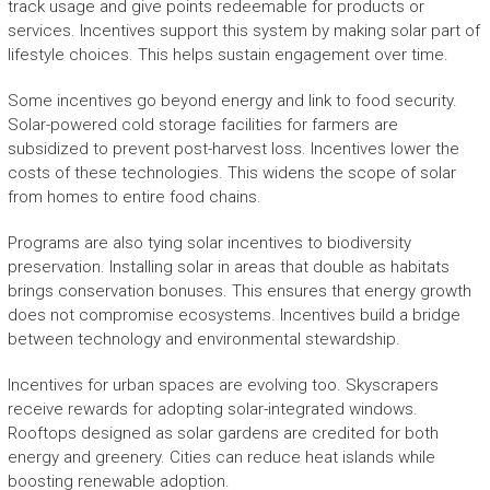
track usage and give points redeemable for products or
services. Incentives support this system by making solar part of
lifestyle choices. This helps sustain engagement over time.
Some incentives go beyond energy and link to food security.
Solar-powered cold storage facilities for farmers are
subsidized to prevent post-harvest loss. Incentives lower the
costs of these technologies. This widens the scope of solar
from homes to entire food chains.
Programs are also tying solar incentives to biodiversity
preservation. Installing solar in areas that double as habitats
brings conservation bonuses. This ensures that energy growth
does not compromise ecosystems. Incentives build a bridge
between technology and environmental stewardship.
Incentives for urban spaces are evolving too. Skyscrapers
receive rewards for adopting solar-integrated windows.
Rooftops designed as solar gardens are credited for both
energy and greenery. Cities can reduce heat islands while
boosting renewable adoption.