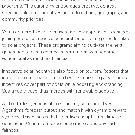
programs. This autonomy encourages creative, context-
specific solutions. Incentives adapt to culture, geography, and
community priorities.
Youth-centered solar incentives are now appearing. Teenagers
joining eco-clubs receive scholarships or training credits linked
to solar projects. These programs aim to cultivate the next
generation of clean energy leaders. Incentives become
educational as much as financial.
Innovative solar incentives also focus on tourism. Resorts that
integrate solar-powered amenities get marketing advantages.
Incentives cover part of costs while boosting eco-branding.
Sustainable travel thus merges with renewable adoption.
Artificial intelligence is also enhancing solar incentives.
Algorithms forecast output and match it with dynamic reward
systems. This ensures that incentives adapt in real time to
conditions. Consumers experience more accuracy and
fairness.