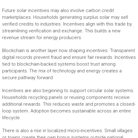
Future solar incentives may also involve carbon credit
marketplaces. Households generating surplus solar may sell
verified credits to industries. Incentives align with this trade by
streamlining verification and exchange. This builds a new
revenue stream for energy producers.
Blockchain is another layer now shaping incentives. Transparent
digital records prevent fraud and ensure fair rewards. Incentives
tied to blockchain-backed systems boost trust among
participants. The mix of technology and energy creates a
secure pathway forward.
Incentives are also beginning to support circular solar systems.
Households recycling panels or reusing components receive
additional rewards. This reduces waste and promotes a closed-
loop system. Adoption becomes sustainable across an entire
lifecycle.
There is also a rise in localized micro-incentives. Small villages
or towns create their own bonus systems outside national