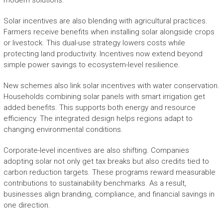
modern solutions.
Solar incentives are also blending with agricultural practices.
Farmers receive benefits when installing solar alongside crops
or livestock. This dual-use strategy lowers costs while
protecting land productivity. Incentives now extend beyond
simple power savings to ecosystem-level resilience.
New schemes also link solar incentives with water conservation.
Households combining solar panels with smart irrigation get
added benefits. This supports both energy and resource
efficiency. The integrated design helps regions adapt to
changing environmental conditions.
Corporate-level incentives are also shifting. Companies
adopting solar not only get tax breaks but also credits tied to
carbon reduction targets. These programs reward measurable
contributions to sustainability benchmarks. As a result,
businesses align branding, compliance, and financial savings in
one direction.