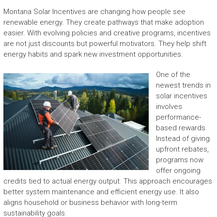
Montana Solar Incentives are changing how people see
renewable energy. They create pathways that make adoption
easier. With evolving policies and creative programs, incentives
are not just discounts but powerful motivators. They help shift
energy habits and spark new investment opportunities.
One of the
newest trends in
solar incentives
involves
performance-
based rewards.
Instead of giving
upfront rebates,
programs now
offer ongoing
credits tied to actual energy output. This approach encourages
better system maintenance and efficient energy use. It also
aligns household or business behavior with long-term
sustainability goals.