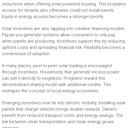
reductions when offering solar-powered housing. This broadens
access for tenants who otherwise could not install panels.
Equity in energy access becomes a stronger priority.
Solar incentives are also tapping into creative financing models.
Pay-as-you-generate systems allow consumers to only pay
when panels are producing. Incentives support this by reducing
upfront costs and spreading financial risk. Flexibility becomes a
cornerstone of adoption.
In many places, peer-to-peer solar trading is encouraged
through incentives. Households that generate excess power
can sell it directly to neighbors. Programs reward this
decentralized sharing model with additional credits. This
reshapes the concept of local energy economies.
Emerging incentives now tie into electric mobility. Installing solar
panels that charge vehicles brings double rewards. Owners
benefit from reduced transport costs and energy savings. The
link between clean transportation and clean energy grows