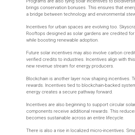
Programs are also tying solar incentives to biodiversit
brings conservation bonuses. This ensures that ene
a bridge between technology and environmental ste
Incentives for urban spaces are evolving too. Skyscr
Rooftops designed as solar gardens are credited for
while boosting renewable adoption.
Future solar incentives may also involve carbon cred
verified credits to industries. Incentives align with th
new revenue stream for energy producers.
Blockchain is another layer now shaping incentives. T
rewards. Incentives tied to blockchain-backed syste
energy creates a secure pathway forward.
Incentives are also beginning to support circular sol
components receive additional rewards. This reduc
becomes sustainable across an entire lifecycle.
There is also a rise in localized micro-incentives. S