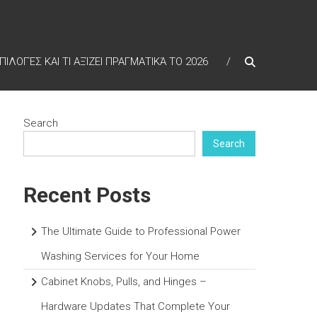
ΠΙΛΟΓΈΣ ΚΑΙ ΤΙ ΑΞΊΖΕΙ ΠΡΑΓΜΑΤΙΚΆ ΤΟ 2026
Search
Search
Recent Posts
The Ultimate Guide to Professional Power
Washing Services for Your Home
Cabinet Knobs, Pulls, and Hinges –
Hardware Updates That Complete Your