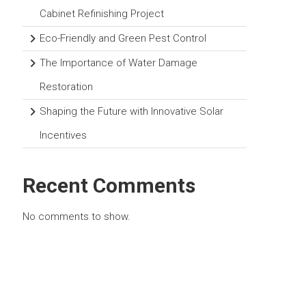
Cabinet Refinishing Project
Eco-Friendly and Green Pest Control
The Importance of Water Damage
Restoration
Shaping the Future with Innovative Solar
Incentives
Recent Comments
No comments to show.