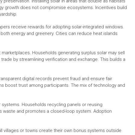
y preservation. Installing solar in areas that double as habitats
rgy growth does not compromise ecosystems. Incentives build
wardship.
apers receive rewards for adopting solar-integrated windows.
 both energy and greenery. Cities can reduce heat islands
it marketplaces. Households generating surplus solar may sell
is trade by streamlining verification and exchange. This builds a
ransparent digital records prevent fraud and ensure fair
ms boost trust among participants. The mix of technology and
ar systems. Households recycling panels or reusing
es waste and promotes a closed-loop system. Adoption
mall villages or towns create their own bonus systems outside