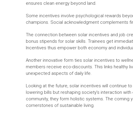
ensures clean energy beyond land.
Some incentives involve psychological rewards beyo
champions. Social acknowledgment complements finan
The connection between solar incentives and job cre
bonus stipends for solar skills. Trainees get immediat
Incentives thus empower both economy and individua
Another innovative form ties solar incentives to well
members receive eco-discounts. This links healthy li
unexpected aspects of daily life.
Looking at the future, solar incentives will continue t
lowering bills but reshaping society’s interaction with
community, they form holistic systems. The coming yea
cornerstones of sustainable living.