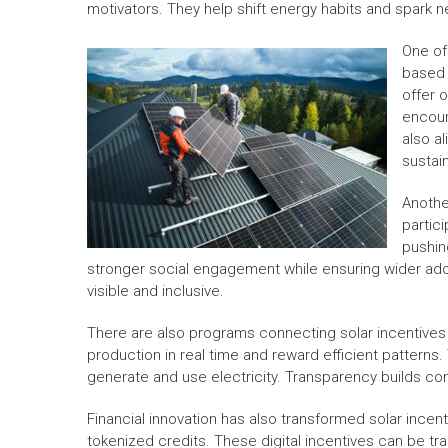
motivators. They help shift energy habits and spark 
One of
based 
offer 
encour
also a
sustain
Anothe
partic
pushin
stronger social engagement while ensuring wider ad
visible and inclusive.
There are also programs connecting solar incentives 
production in real time and reward efficient patter
generate and use electricity. Transparency builds c
Financial innovation has also transformed solar incen
tokenized credits. These digital incentives can be 