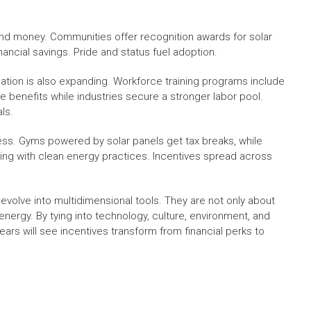
nd money. Communities offer recognition awards for solar
cial savings. Pride and status fuel adoption.
ation is also expanding. Workforce training programs include
e benefits while industries secure a stronger labor pool.
ls.
ness. Gyms powered by solar panels get tax breaks, while
ving with clean energy practices. Incentives spread across
o evolve into multidimensional tools. They are not only about
 energy. By tying into technology, culture, environment, and
rs will see incentives transform from financial perks to