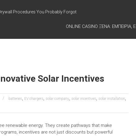
Drywall Procedures You Probably Forgot
ONLINE CASINO ΞΈΝΑ: ΕΜΠΕΙΡΊΑ, Ε
novative Solar Incentives
,
,
,
,
,
batteries
EV chargers
solar company
solar incentives
solar installation
see renewable energy. They create pathways that make
programs, incentives are not just discounts but powerful