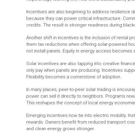
Incentives are also beginning to address resilience 
because they can power critical infrastructure. Co
credits. The result is stronger readiness during black
Another shift in incentives is the inclusion of rental
them tax reductions when offering solar-powered ho
not install panels. Equity in energy access becomes a 
Solar incentives are also tapping into creative fina
only pay when panels are producing. Incentives suppor
Flexibility becomes a cornerstone of adoption.
In many places, peer-to-peer solar trading is encou
power can sell it directly to neighbors. Programs rewa
This reshapes the concept of local energy economie
Emerging incentives now tie into electric mobility. Ins
rewards. Owners benefit from reduced transport cost
and clean energy grows stronger.