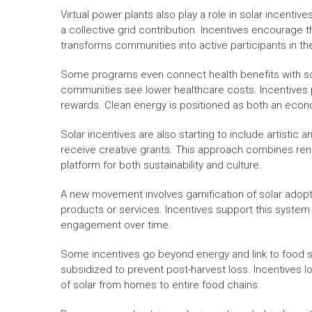
Virtual power plants also play a role in solar incent
a collective grid contribution. Incentives encourage 
transforms communities into active participants in th
Some programs even connect health benefits with sola
communities see lower healthcare costs. Incentives p
rewards. Clean energy is positioned as both an econo
Solar incentives are also starting to include artistic a
receive creative grants. This approach combines ren
platform for both sustainability and culture.
A new movement involves gamification of solar adopt
products or services. Incentives support this system b
engagement over time.
Some incentives go beyond energy and link to food se
subsidized to prevent post-harvest loss. Incentives 
of solar from homes to entire food chains.