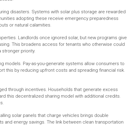
during disasters. Systems with solar plus storage are rewarded
mmunities adopting these receive emergency preparedness
outs or natural calamities.
 properties. Landlords once ignored solar, but new programs give
using. This broadens access for tenants who otherwise could
stronger priority.
ncing models. Pay-as-you-generate systems allow consumers to
t this by reducing upfront costs and spreading financial risk.
raged through incentives. Households that generate excess
rd this decentralized sharing model with additional credits.
s.
talling solar panels that charge vehicles brings double
s and energy savings. The link between clean transportation