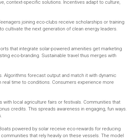
 context-specific solutions. Incentives adapt to culture,
eenagers joining eco-clubs receive scholarships or training
to cultivate the next generation of clean energy leaders.
sorts that integrate solar-powered amenities get marketing
sting eco-branding. Sustainable travel thus merges with
ives. Algorithms forecast output and match it with dynamic
in real time to conditions. Consumers experience more
 with local agriculture fairs or festivals. Communities that
onus credits. This spreads awareness in engaging, fun ways.
s.
. Boats powered by solar receive eco-rewards for reducing
d communities that rely heavily on these vessels. The model