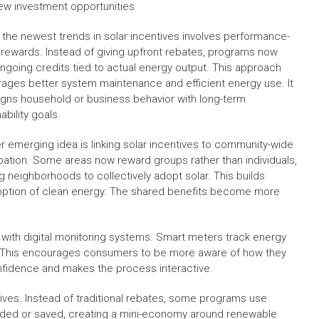
new investment opportunities.
 the newest trends in solar incentives involves performance-
rewards. Instead of giving upfront rebates, programs now
ongoing credits tied to actual energy output. This approach
ages better system maintenance and efficient energy use. It
ligns household or business behavior with long-term
ability goals.
r emerging idea is linking solar incentives to community-wide
ipation. Some areas now reward groups rather than individuals,
g neighborhoods to collectively adopt solar. This builds
option of clean energy. The shared benefits become more
with digital monitoring systems. Smart meters track energy
ns. This encourages consumers to be more aware of how they
onfidence and makes the process interactive.
tives. Instead of traditional rebates, some programs use
traded or saved, creating a mini-economy around renewable