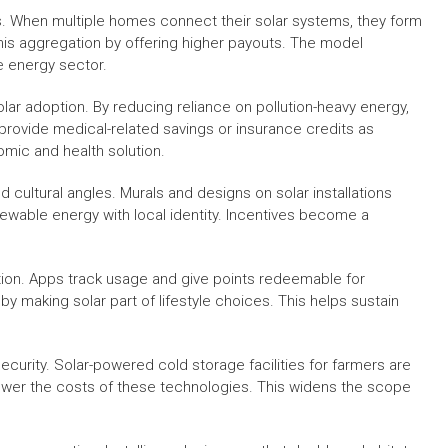
ives. When multiple homes connect their solar systems, they form
this aggregation by offering higher payouts. The model
e energy sector.
r adoption. By reducing reliance on pollution-heavy energy,
rovide medical-related savings or insurance credits as
mic and health solution.
nd cultural angles. Murals and designs on solar installations
ewable energy with local identity. Incentives become a
ion. Apps track usage and give points redeemable for
y making solar part of lifestyle choices. This helps sustain
curity. Solar-powered cold storage facilities for farmers are
lower the costs of these technologies. This widens the scope