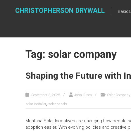
Skip
to
CHRISTOPHERSON DRYWALL
Basic 
content
Tag: solar company
Shaping the Future with In
September 3, 2025
John Olsen
Solar Company
,
solar installer
solar panels
Montana Solar Incentives are changing how people 
adoption easier. With evolving policies and creative 