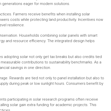
n generations eager for modern solutions.
ractices. Farmers receive benefits when installing solar
lowers costs while protecting land productivity. Incentives now
vel resilience.
onservation. Households combining solar panels with smart
ergy and resource efficiency. The integrated design helps
s adopting solar not only get tax breaks but also credits tied
measurable contributions to sustainability benchmarks. As a
ancial savings in one direction.
ge. Rewards are tied not only to panel installation but also to
supply during peak or low sunlight hours. Consumers benefit by
dents participating in solar research programs often receive
alling solar gain extra funding for academic projects. This
ctices.