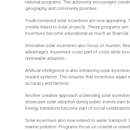
national programs. This autonomy encourages creative,
geography, and community priorities.
Youth-centered solar incentives are now appearing. T
credits linked to solar projects. These programs aim 
Incentives become educational as much as financial.
Innovative solar incentives also focus on tourism. Re
advantages. Incentives cover part of costs while boo
renewable adoption.
Artificial intelligence is also enhancing solar incent
reward systems. This ensures that incentives adapt 
accuracy and fairness.
Another creative approach is blending solar incentives
showcase solar adoption during public events earn b
Energy transitions become part of social celebration
Solar incentives also now extend to water transport
marine pollution. Programs focus on coastal or islan