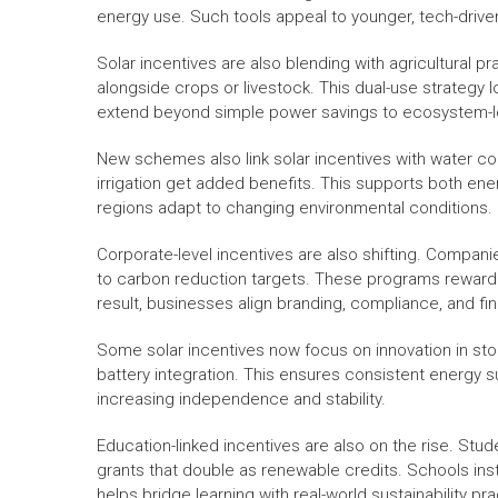
energy use. Such tools appeal to younger, tech-drive
Solar incentives are also blending with agricultural p
alongside crops or livestock. This dual-use strategy 
extend beyond simple power savings to ecosystem-le
New schemes also link solar incentives with water c
irrigation get added benefits. This supports both en
regions adapt to changing environmental conditions.
Corporate-level incentives are also shifting. Companie
to carbon reduction targets. These programs reward 
result, businesses align branding, compliance, and fin
Some solar incentives now focus on innovation in stora
battery integration. This ensures consistent energy 
increasing independence and stability.
Education-linked incentives are also on the rise. Stu
grants that double as renewable credits. Schools inst
helps bridge learning with real-world sustainability pra