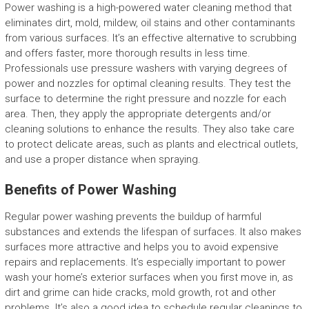
Power washing is a high-powered water cleaning method that
eliminates dirt, mold, mildew, oil stains and other contaminants
from various surfaces. It’s an effective alternative to scrubbing
and offers faster, more thorough results in less time.
Professionals use pressure washers with varying degrees of
power and nozzles for optimal cleaning results. They test the
surface to determine the right pressure and nozzle for each
area. Then, they apply the appropriate detergents and/or
cleaning solutions to enhance the results. They also take care
to protect delicate areas, such as plants and electrical outlets,
and use a proper distance when spraying.
Benefits of Power Washing
Regular power washing prevents the buildup of harmful
substances and extends the lifespan of surfaces. It also makes
surfaces more attractive and helps you to avoid expensive
repairs and replacements. It’s especially important to power
wash your home’s exterior surfaces when you first move in, as
dirt and grime can hide cracks, mold growth, rot and other
problems. It’s also a good idea to schedule regular cleanings to