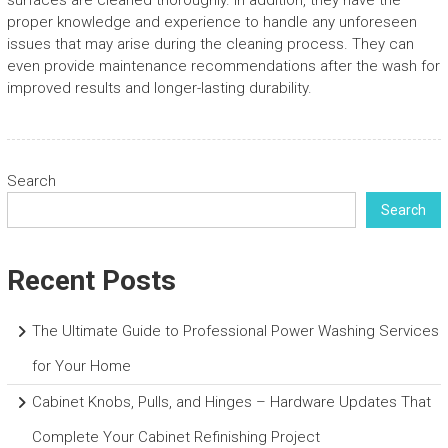
surfaces are cleaned thoroughly. In addition, they have the
proper knowledge and experience to handle any unforeseen
issues that may arise during the cleaning process. They can
even provide maintenance recommendations after the wash for
improved results and longer-lasting durability.
Search
Search
Recent Posts
The Ultimate Guide to Professional Power Washing Services
for Your Home
Cabinet Knobs, Pulls, and Hinges – Hardware Updates That
Complete Your Cabinet Refinishing Project