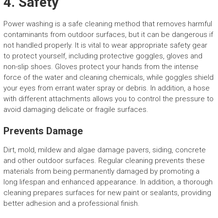
4. Safety
Power washing is a safe cleaning method that removes harmful
contaminants from outdoor surfaces, but it can be dangerous if
not handled properly. It is vital to wear appropriate safety gear
to protect yourself, including protective goggles, gloves and
non-slip shoes. Gloves protect your hands from the intense
force of the water and cleaning chemicals, while goggles shield
your eyes from errant water spray or debris. In addition, a hose
with different attachments allows you to control the pressure to
avoid damaging delicate or fragile surfaces.
Prevents Damage
Dirt, mold, mildew and algae damage pavers, siding, concrete
and other outdoor surfaces. Regular cleaning prevents these
materials from being permanently damaged by promoting a
long lifespan and enhanced appearance. In addition, a thorough
cleaning prepares surfaces for new paint or sealants, providing
better adhesion and a professional finish.