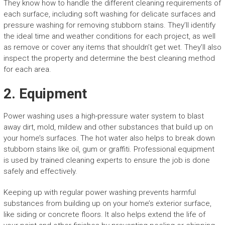
They know how to handle the different cleaning requirements of
each surface, including soft washing for delicate surfaces and
pressure washing for removing stubborn stains. They’ll identify
the ideal time and weather conditions for each project, as well
as remove or cover any items that shouldn’t get wet. They’ll also
inspect the property and determine the best cleaning method
for each area.
2. Equipment
Power washing uses a high-pressure water system to blast
away dirt, mold, mildew and other substances that build up on
your home’s surfaces. The hot water also helps to break down
stubborn stains like oil, gum or graffiti. Professional equipment
is used by trained cleaning experts to ensure the job is done
safely and effectively.
Keeping up with regular power washing prevents harmful
substances from building up on your home’s exterior surface,
like siding or concrete floors. It also helps extend the life of