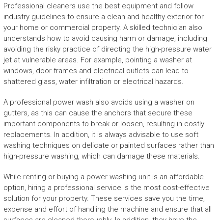
Professional cleaners use the best equipment and follow
industry guidelines to ensure a clean and healthy exterior for
your home or commercial property. A skilled technician also
understands how to avoid causing harm or damage, including
avoiding the risky practice of directing the high-pressure water
jet at vulnerable areas. For example, pointing a washer at
windows, door frames and electrical outlets can lead to
shattered glass, water infiltration or electrical hazards.
A professional power wash also avoids using a washer on
gutters, as this can cause the anchors that secure these
important components to break or loosen, resulting in costly
replacements. In addition, it is always advisable to use soft
washing techniques on delicate or painted surfaces rather than
high-pressure washing, which can damage these materials.
While renting or buying a power washing unit is an affordable
option, hiring a professional service is the most cost-effective
solution for your property. These services save you the time,
expense and effort of handling the machine and ensure that all