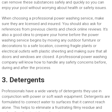
can remove these substances safely and quickly so you can
enjoy your pool without worrying about health or safety issues.
When choosing a professional power washing service, make
sure they are licensed and insured. You should also ask for
references from previous clients and check online reviews. It’s
also a good idea to prepare your home before the power
washing service begins by moving any outdoor furniture or
decorations to a safe location, covering fragile plants or
electrical outlets with plastic sheeting and making sure that all
doors and windows are closed. A professional power washing
company will know how to handle any safety concerns before,
during and after the process.
3. Detergents
Professionals have a wide variety of detergents they use in
conjunction with power or soft wash equipment. Detergents are
formulated to connect water to surfaces that it cannot reach
alone. This helps to eliminate a frustrating filmy residue and