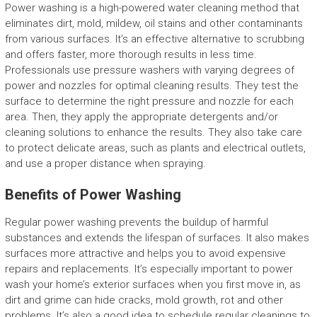
Power washing is a high-powered water cleaning method that
eliminates dirt, mold, mildew, oil stains and other contaminants
from various surfaces. It’s an effective alternative to scrubbing
and offers faster, more thorough results in less time.
Professionals use pressure washers with varying degrees of
power and nozzles for optimal cleaning results. They test the
surface to determine the right pressure and nozzle for each
area. Then, they apply the appropriate detergents and/or
cleaning solutions to enhance the results. They also take care
to protect delicate areas, such as plants and electrical outlets,
and use a proper distance when spraying.
Benefits of Power Washing
Regular power washing prevents the buildup of harmful
substances and extends the lifespan of surfaces. It also makes
surfaces more attractive and helps you to avoid expensive
repairs and replacements. It’s especially important to power
wash your home’s exterior surfaces when you first move in, as
dirt and grime can hide cracks, mold growth, rot and other
problems. It’s also a good idea to schedule regular cleanings to