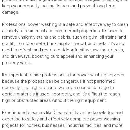
keep your property looking its best and prevent long-term
damage.
Professional power washing is a safe and effective way to clean
a variety of residential and commercial properties. It’s used to
remove unsightly stains and debris, such as gum, oil stains, and
graffiti, from concrete, brick, asphalt, wood, and metal. It’s also
used to refresh and restore outdoor furniture, awnings, decks,
and driveways, boosting curb appeal and enhancing your
property value.
It’s important to hire professionals for power washing services
because the process can be dangerous if not performed
correctly. The high-pressure water can cause damage to
certain materials if used incorrectly, and it’s difficult to reach
high or obstructed areas without the right equipment.
Experienced cleaners like Cleanstart have the knowledge and
expertise to safely and effectively complete power washing
projects for homes, businesses, industrial facilities, and more.