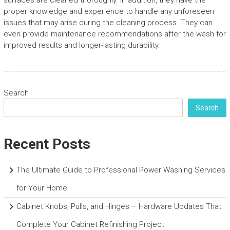
surfaces are cleaned thoroughly. In addition, they have the
proper knowledge and experience to handle any unforeseen
issues that may arise during the cleaning process. They can
even provide maintenance recommendations after the wash for
improved results and longer-lasting durability.
Search
Search
Recent Posts
The Ultimate Guide to Professional Power Washing Services
for Your Home
Cabinet Knobs, Pulls, and Hinges – Hardware Updates That
Complete Your Cabinet Refinishing Project