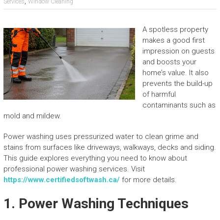
,
Services
Window Cleaning
A spotless property
makes a good first
impression on guests
and boosts your
home’s value. It also
prevents the build-up
of harmful
contaminants such as
mold and mildew.
Power washing uses pressurized water to clean grime and
stains from surfaces like driveways, walkways, decks and siding.
This guide explores everything you need to know about
professional power washing services. Visit
https://www.certifiedsoftwash.ca/
for more details.
1. Power Washing Techniques