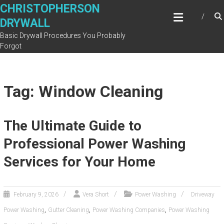
Skip
CHRISTOPHERSON
to
DRYWALL
content
Basic Drywall Procedures You Probably
Forgot
Tag: Window Cleaning
The Ultimate Guide to
Professional Power Washing
Services for Your Home
February 9, 2026
Vera Short
Power Washing
Driveway
,
,
,
Power Washing
Gutter Cleaning
Power Washing Companies
Power Washing