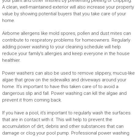
your paint and other finishes by preventing peeling or chipping.
A clean, well-maintained exterior will also increase your property
value by showing potential buyers that you take care of your
home.
Airborne allergens like mold spores, pollen and dust mites can
contribute to respiratory problems for homeowners. Regularly
adding power washing to your cleaning schedule will help
reduce your family’s allergies and keep everyone in the house
healthier.
Power washers can also be used to remove slippery, mucus-like
algae that grow on the sidewalks and driveways around your
home. It’s important to have this taken care of to avoid a
dangerous slip and fall. Power washing can kill the algae and
prevent it from coming back.
If you have a pool, it’s important to regularly wash the surfaces
that are in contact with it. This will help to prevent the
accumulation of dirt, debris and other substances that can
damage or clog your pool pump. Professional power washing