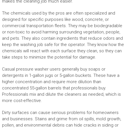
makes the cleaning job much easier.
The chemicals used by the pros are often specialized and
designed for specific purposes like wood, concrete, or
commercial transportation fleets. They may be biodegradable
or non-toxic to avoid harming surrounding vegetation, people,
and pets. They also contain ingredients that reduce odors and
keep the washing job safe for the operator. They know how the
chemicals will react with each surface they clean, so they can
take steps to minimize the potential for damage.
Casual pressure washer users generally buy soaps or
detergents in 1-gallon jugs or 5-gallon buckets. These have a
higher concentration and require more dilution than
concentrated 55-gallon barrels that professionals buy.
Professionals mix and dilute the cleaners as needed, which is
more cost-effective.
Dirty surfaces can cause serious problems for homeowners
and businesses. Stains and grime from oil spills, mold growth,
pollen, and environmental debris can hide cracks in siding or