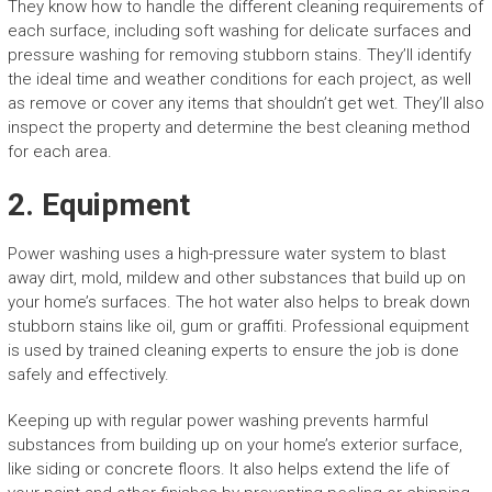
They know how to handle the different cleaning requirements of
each surface, including soft washing for delicate surfaces and
pressure washing for removing stubborn stains. They’ll identify
the ideal time and weather conditions for each project, as well
as remove or cover any items that shouldn’t get wet. They’ll also
inspect the property and determine the best cleaning method
for each area.
2. Equipment
Power washing uses a high-pressure water system to blast
away dirt, mold, mildew and other substances that build up on
your home’s surfaces. The hot water also helps to break down
stubborn stains like oil, gum or graffiti. Professional equipment
is used by trained cleaning experts to ensure the job is done
safely and effectively.
Keeping up with regular power washing prevents harmful
substances from building up on your home’s exterior surface,
like siding or concrete floors. It also helps extend the life of