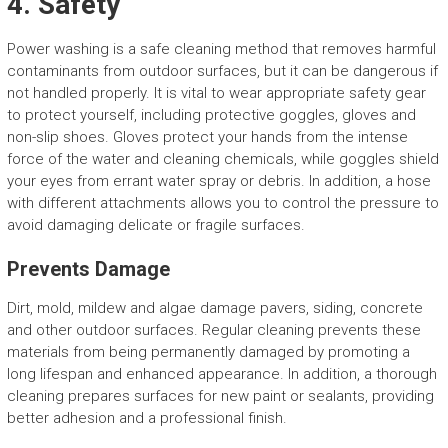
4. Safety
Power washing is a safe cleaning method that removes harmful
contaminants from outdoor surfaces, but it can be dangerous if
not handled properly. It is vital to wear appropriate safety gear
to protect yourself, including protective goggles, gloves and
non-slip shoes. Gloves protect your hands from the intense
force of the water and cleaning chemicals, while goggles shield
your eyes from errant water spray or debris. In addition, a hose
with different attachments allows you to control the pressure to
avoid damaging delicate or fragile surfaces.
Prevents Damage
Dirt, mold, mildew and algae damage pavers, siding, concrete
and other outdoor surfaces. Regular cleaning prevents these
materials from being permanently damaged by promoting a
long lifespan and enhanced appearance. In addition, a thorough
cleaning prepares surfaces for new paint or sealants, providing
better adhesion and a professional finish.