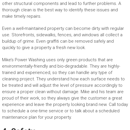
other structural components and lead to further problems. A
thorough clean is the best way to identify these issues and
make timely repairs.
Even a well-maintained property can become dirty with regular
use. Storefronts, sidewalks, fences, and windows all collect a
buildup of grime. Even graffiti can be removed safely and
quickly to give a property a fresh new look.
Mike’s Power Washing uses only green products that are
environmentally-friendly and bio-degradable. They are highly-
trained and experienced, so they can handle any type of
cleaning project. They understand how each surface needs to
be treated and will adjust the level of pressure accordingly to
ensure a proper clean without damage. Mike and his team are
proud of their work, so they always give the customer a great
experience and leave the property looking brand new. Call today
to schedule a one-time service or to talk about a scheduled
maintenance plan for your property.