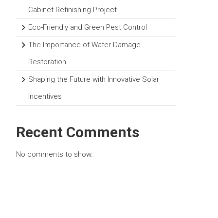
Cabinet Refinishing Project
Eco-Friendly and Green Pest Control
The Importance of Water Damage
Restoration
Shaping the Future with Innovative Solar
Incentives
Recent Comments
No comments to show.