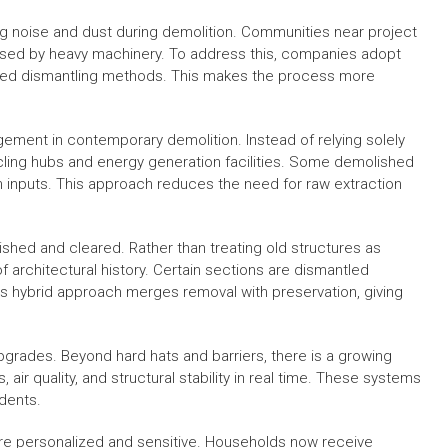
g noise and dust during demolition. Communities near project
aused by heavy machinery. To address this, companies adopt
lled dismantling methods. This makes the process more
ement in contemporary demolition. Instead of relying solely
cycling hubs and energy generation facilities. Some demolished
 inputs. This approach reduces the need for raw extraction
ished and cleared. Rather than treating old structures as
 architectural history. Certain sections are dismantled
This hybrid approach merges removal with preservation, giving
pgrades. Beyond hard hats and barriers, there is a growing
, air quality, and structural stability in real time. These systems
dents.
re personalized and sensitive. Households now receive