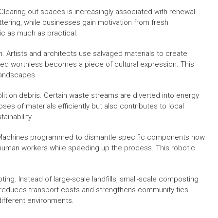
Clearing out spaces is increasingly associated with renewal
uttering, while businesses gain motivation from fresh
c as much as practical.
n. Artists and architects use salvaged materials to create
ed worthless becomes a piece of cultural expression. This
 landscapes.
ition debris. Certain waste streams are diverted into energy
es of materials efficiently but also contributes to local
ainability.
a. Machines programmed to dismantle specific components now
 human workers while speeding up the process. This robotic
pting. Instead of large-scale landfills, small-scale composting
g reduces transport costs and strengthens community ties.
different environments.