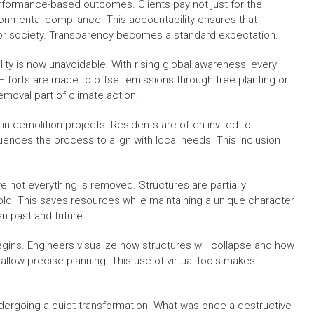
erformance-based outcomes. Clients pay not just for the
onmental compliance. This accountability ensures that
 for society. Transparency becomes a standard expectation.
lity is now unavoidable. With rising global awareness, every
 Efforts are made to offset emissions through tree planting or
moval part of climate action.
demolition projects. Residents are often invited to
luences the process to align with local needs. This inclusion
 not everything is removed. Structures are partially
old. This saves resources while maintaining a unique character
en past and future.
gins. Engineers visualize how structures will collapse and how
allow precise planning. This use of virtual tools makes
undergoing a quiet transformation. What was once a destructive