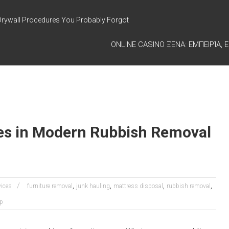
Drywall Procedures You Probably Forgot
ONLINE CASINO ΞΈΝΑ: ΕΜΠΕΙΡΊΑ, Ε
es in Modern Rubbish Removal
,
,
,
,
vices
furniture removal
junk hauling
mattress disposal
rubbish removal
up