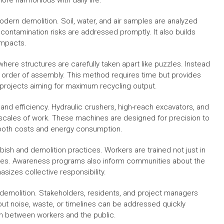
re harmonious with daily life.
dern demolition. Soil, water, and air samples are analyzed
 contamination risks are addressed promptly. It also builds
impacts.
where structures are carefully taken apart like puzzles. Instead
e order of assembly. This method requires time but provides
in projects aiming for maximum recycling output.
and efficiency. Hydraulic crushers, high-reach excavators, and
scales of work. These machines are designed for precision to
 both costs and energy consumption.
bish and demolition practices. Workers are trained not just in
ources. Awareness programs also inform communities about the
sizes collective responsibility.
 demolition. Stakeholders, residents, and project managers
ut noise, waste, or timelines can be addressed quickly
on between workers and the public.