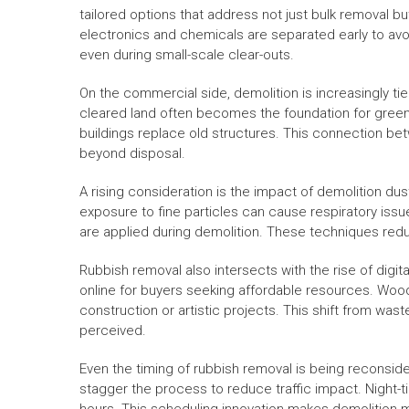
tailored options that address not just bulk removal bu
electronics and chemicals are separated early to av
even during small-scale clear-outs.
On the commercial side, demolition is increasingly ti
cleared land often becomes the foundation for green
buildings replace old structures. This connection be
beyond disposal.
A rising consideration is the impact of demolition d
exposure to fine particles can cause respiratory issu
are applied during demolition. These techniques reduc
Rubbish removal also intersects with the rise of digi
online for buyers seeking affordable resources. Wood,
construction or artistic projects. This shift from wa
perceived.
Even the timing of rubbish removal is being reconsid
stagger the process to reduce traffic impact. Night-