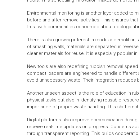
hours. This scheduling innovation makes demolition mo
Environmental monitoring is another layer added to mo
before and after removal activities. This ensures that
trust with communities concerned about ecological 
There is also growing interest in modular demolition, 
of smashing walls, materials are separated in revers
cleaner materials for reuse. It is especially popular 
New tools are also redefining rubbish removal speed 
compact loaders are engineered to handle different 
avoid unnecessary waste. Their integration reduces
Another unseen aspect is the role of education in rub
physical tasks but also in identifying reusable res
importance of proper waste handling. This shift empha
Digital platforms also improve communication during
receive real-time updates on progress. Concerns abo
through transparent reporting. This builds cooperati