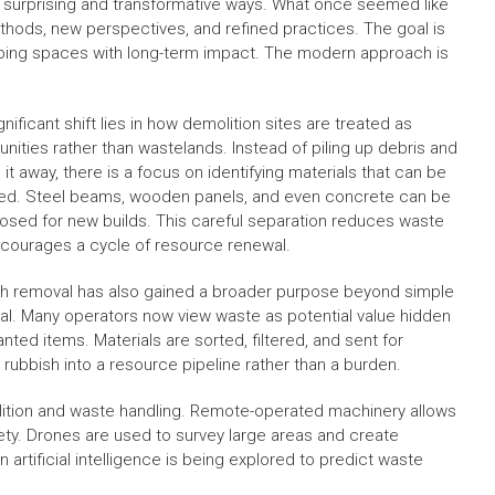
n surprising and transformative ways. What once seemed like
hods, new perspectives, and refined practices. The goal is
haping spaces with long-term impact. The modern approach is
nificant shift lies in how demolition sites are treated as
unities rather than wastelands. Instead of piling up debris and
 it away, there is a focus on identifying materials that can be
ed. Steel beams, wooden panels, and even concrete can be
osed for new builds. This careful separation reduces waste
courages a cycle of resource renewal.
h removal has also gained a broader purpose beyond simple
al. Many operators now view waste as potential value hidden
nted items. Materials are sorted, filtered, and sent for
 rubbish into a resource pipeline rather than a burden.
olition and waste handling. Remote-operated machinery allows
fety. Drones are used to survey large areas and create
artificial intelligence is being explored to predict waste