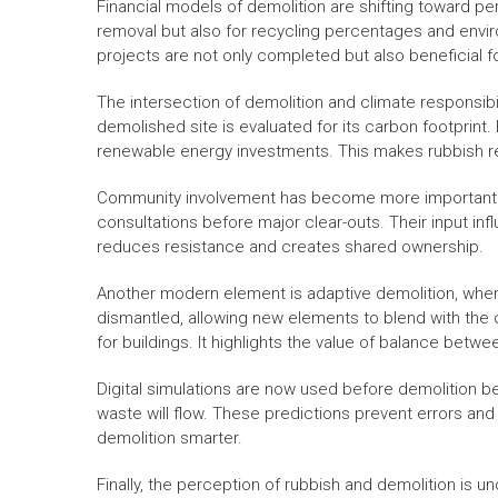
Financial models of demolition are shifting toward p
removal but also for recycling percentages and envir
projects are not only completed but also beneficial
The intersection of demolition and climate responsibi
demolished site is evaluated for its carbon footprint.
renewable energy investments. This makes rubbish re
Community involvement has become more important in 
consultations before major clear-outs. Their input inf
reduces resistance and creates shared ownership.
Another modern element is adaptive demolition, where
dismantled, allowing new elements to blend with the 
for buildings. It highlights the value of balance betwe
Digital simulations are now used before demolition be
waste will flow. These predictions prevent errors and 
demolition smarter.
Finally, the perception of rubbish and demolition is 