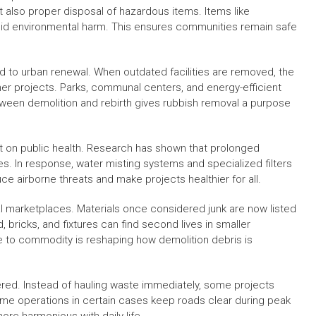
t also proper disposal of hazardous items. Items like
oid environmental harm. This ensures communities remain safe
ed to urban renewal. When outdated facilities are removed, the
er projects. Parks, communal centers, and energy-efficient
tween demolition and rebirth gives rubbish removal a purpose
ust on public health. Research has shown that prolonged
es. In response, water misting systems and specialized filters
e airborne threats and make projects healthier for all.
tal marketplaces. Materials once considered junk are now listed
 bricks, and fixtures can find second lives in smaller
ste to commodity is reshaping how demolition debris is
ered. Instead of hauling waste immediately, some projects
time operations in certain cases keep roads clear during peak