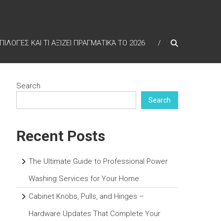
ΠΙΛΟΓΈΣ ΚΑΙ ΤΙ ΑΞΊΖΕΙ ΠΡΑΓΜΑΤΙΚΆ ΤΟ 2026
Search
Search
Recent Posts
The Ultimate Guide to Professional Power
Washing Services for Your Home
Cabinet Knobs, Pulls, and Hinges –
Hardware Updates That Complete Your