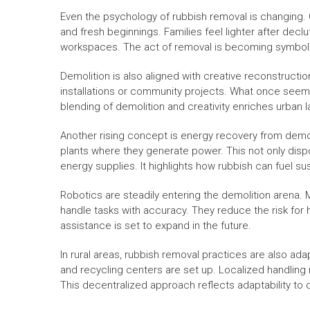
Even the psychology of rubbish removal is changing. 
and fresh beginnings. Families feel lighter after decl
workspaces. The act of removal is becoming symboli
Demolition is also aligned with creative reconstructio
installations or community projects. What once seem
blending of demolition and creativity enriches urban
Another rising concept is energy recovery from demol
plants where they generate power. This not only dispos
energy supplies. It highlights how rubbish can fuel sust
Robotics are steadily entering the demolition aren
handle tasks with accuracy. They reduce the risk for
assistance is set to expand in the future.
In rural areas, rubbish removal practices are also ada
and recycling centers are set up. Localized handlin
This decentralized approach reflects adaptability to 