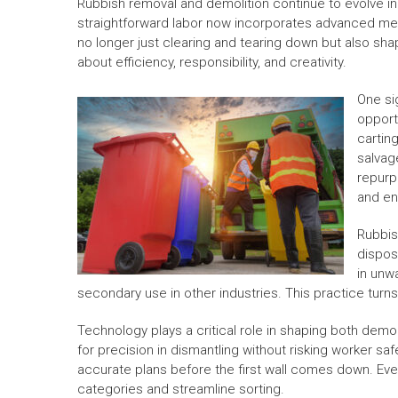
Rubbish removal and demolition continue to evolve i
straightforward labor now incorporates advanced met
no longer just clearing and tearing down but also s
about efficiency, responsibility, and creativity.
One sig
opport
carting
salvag
repurp
and en
Rubbis
dispos
in unwa
secondary use in other industries. This practice turns
Technology plays a critical role in shaping both dem
for precision in dismantling without risking worker sa
accurate plans before the first wall comes down. Even 
categories and streamline sorting.