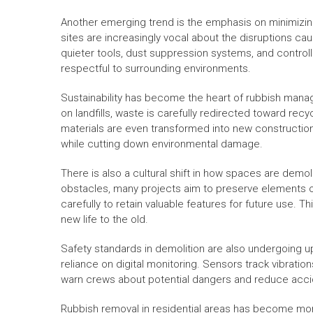
Another emerging trend is the emphasis on minimizin
sites are increasingly vocal about the disruptions c
quieter tools, dust suppression systems, and contro
respectful to surrounding environments.
Sustainability has become the heart of rubbish manag
on landfills, waste is carefully redirected toward re
materials are even transformed into new construction
while cutting down environmental damage.
There is also a cultural shift in how spaces are demol
obstacles, many projects aim to preserve elements of
carefully to retain valuable features for future use. 
new life to the old.
Safety standards in demolition are also undergoing u
reliance on digital monitoring. Sensors track vibrations
warn crews about potential dangers and reduce acci
Rubbish removal in residential areas has become mo